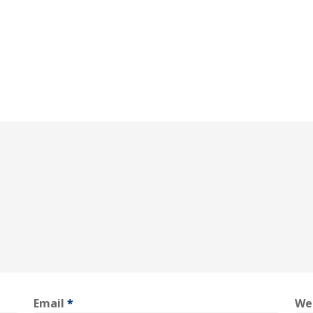
Email
*
We