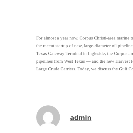
For almost a year now, Corpus Christi-area marine t
the recent startup of new, large-diameter oil pipeli
Texas Gateway Terminal in Ingleside, the Corpus are
pipelines from West Texas — and the new Harvest Pi
Large Crude Carriers. Today, we discuss the Gulf C
admin