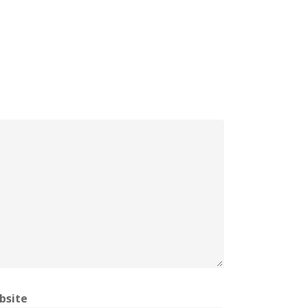
bsite