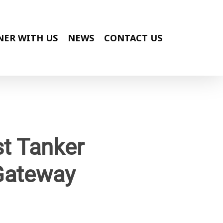
NER WITH US
NEWS
CONTACT US
t Tanker
 Gateway