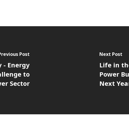
Previous Post
Next Post
y - Energy
Life in t
llenge to
Power Bu
er Sector
Next Yea