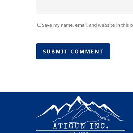
Save my name, email, and website in this 