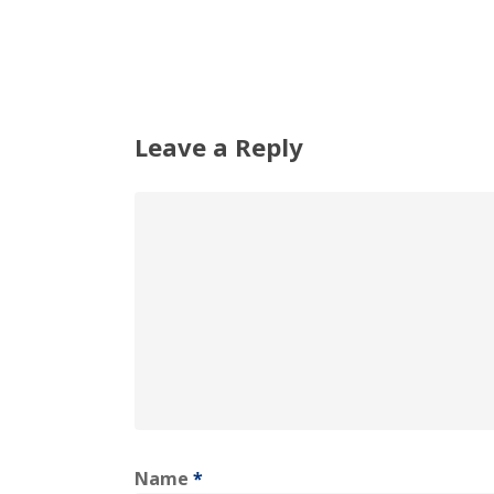
Leave a Reply
Name
*