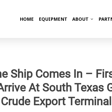
HOME
EQUIPMENT
ABOUT
PART
e Ship Comes In – Firs
Arrive At South Texas
Crude Export Terminal