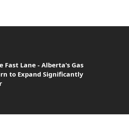
he Fast Lane - Alberta's Gas
rn to Expand Significantly
r