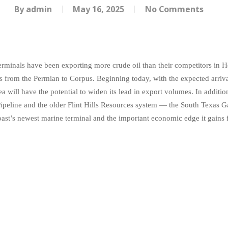
By
admin
May 16, 2025
No Comments
erminals have been exporting more crude oil than their competitors in 
nes from the Permian to Corpus. Beginning today, with the expected arriva
a will have the potential to widen its lead in export volumes. In additi
peline and the older Flint Hills Resources system — the South Texas G
oast’s newest marine terminal and the important economic edge it gain