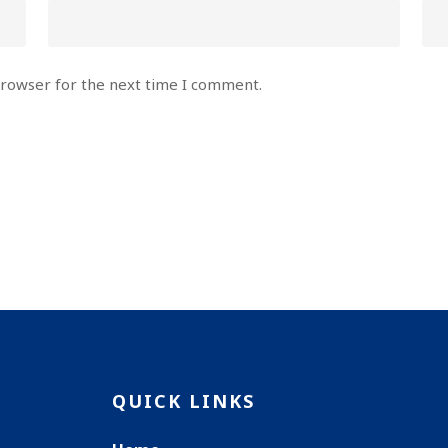
browser for the next time I comment.
QUICK LINKS