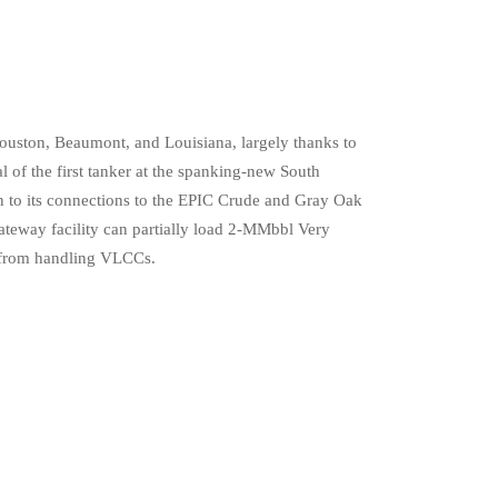
Houston, Beaumont, and Louisiana, largely thanks to
l of the first tanker at the spanking-new South
on to its connections to the EPIC Crude and Gray Oak
ateway facility can partially load 2-MMbbl Very
s from handling VLCCs.