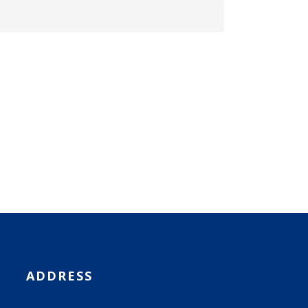
ADDRESS