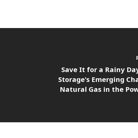
Save It for a Rainy Da
Storage's Emerging Cha
Natural Gas in the Pow