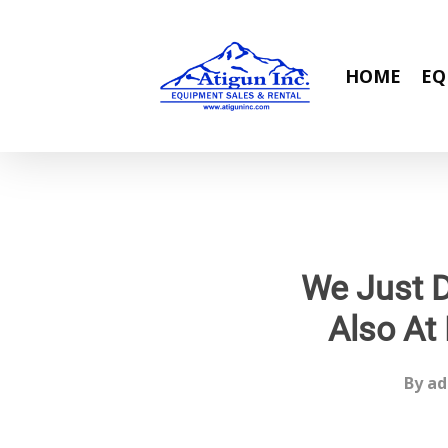
Skip
to
main
HOME
EQ
content
We Just D
Also At 
By
ad