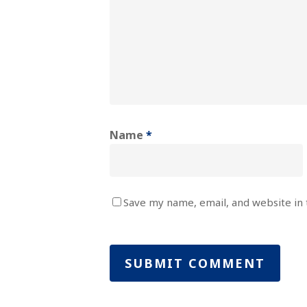
Name
*
Save my name, email, and website in 