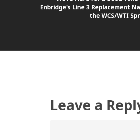
Enbridge's Line 3 Replacement N
the WCS/WTI Sp
Leave a Repl