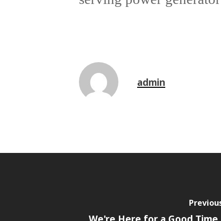
admin
Previou
We're Here for a Good Time -