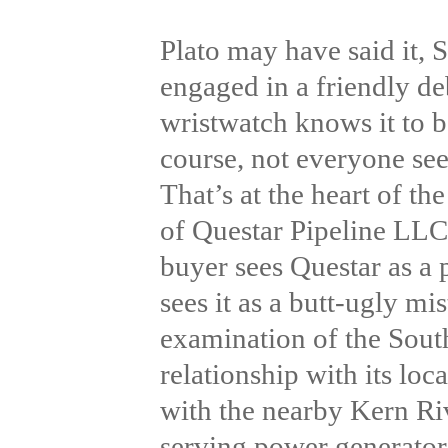
Plato may have said it,
engaged in a friendly deb
wristwatch knows it to be
course, not everyone see
That’s at the heart of t
of Questar Pipeline LLC
buyer sees Questar as a p
sees it as a butt-ugly m
examination of the Sout
relationship with its loc
with the nearby Kern Ri
serving power generators