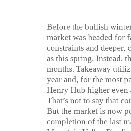
Before the bullish winte
market was headed for f
constraints and deeper, c
as this spring. Instead, 
months. Takeaway utiliz
year and, for the most p
Henry Hub higher even a
That’s not to say that co
But the market is now poi
completion of the last m