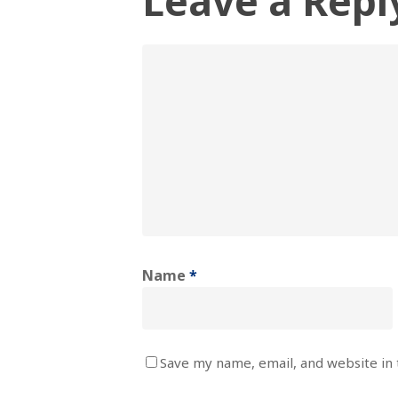
Leave a Repl
Name
*
Save my name, email, and website in 