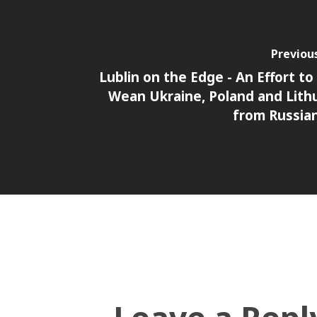
Previou
Lublin on the Edge - An Effort to
Wean Ukraine, Poland and Lith
from Russia