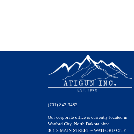
(701) 842-3482
Our corporate office is currently located in
Watford City, North Dakota.<br>
301 S MAIN STREET ~ WATFORD CITY