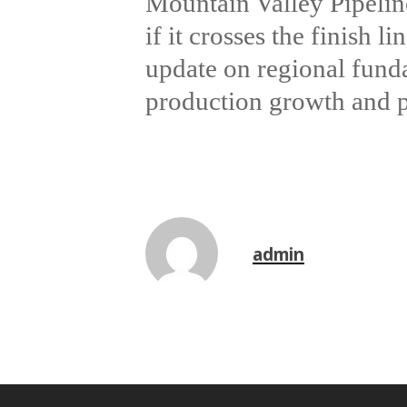
Mountain Valley Pipelin
if it crosses the finish 
update on regional fund
production growth and pr
admin