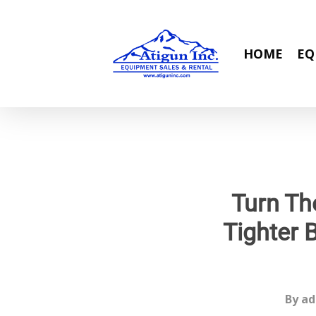
Skip
to
main
HOME
EQ
content
Turn Th
Tighter 
By
ad