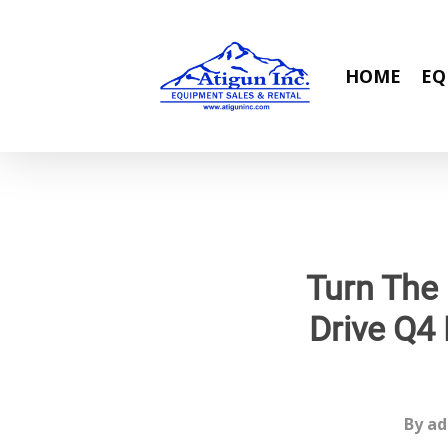
Skip
to
main
HOME
EQ
content
Turn The
Drive Q4 
By
ad