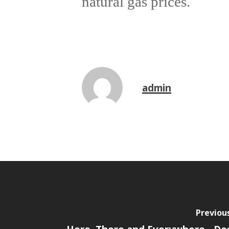
natural gas prices.
admin
Previou