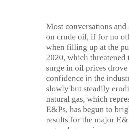
Most conversations and 
on crude oil, if for no 
when filling up at the p
2020, which threatened t
surge in oil prices drov
confidence in the indust
slowly but steadily erod
natural gas, which repres
E&Ps, has begun to brig
results for the major E&