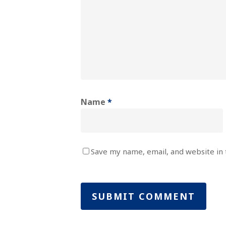
Name
*
Save my name, email, and website in 