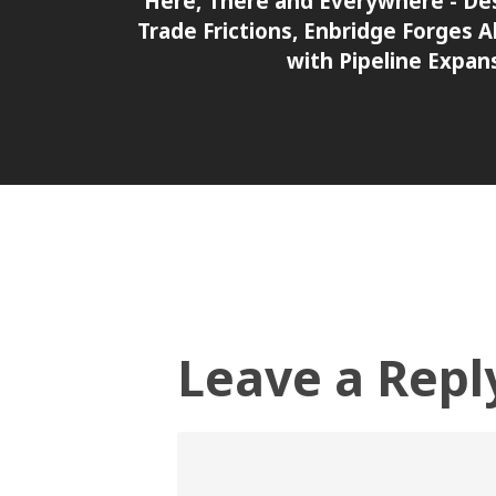
Here, There and Everywhere - De
Trade Frictions, Enbridge Forges 
with Pipeline Expan
Leave a Repl