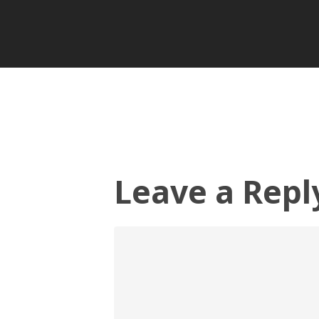
Leave a Repl