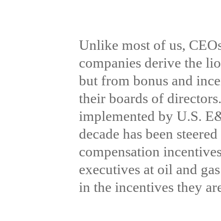
Unlike most of us, CEOs 
companies derive the lio
but from bonus and incen
their boards of directors.
implemented by U.S. E&P
decade has been steered 
compensation incentives
executives at oil and ga
in the incentives they a