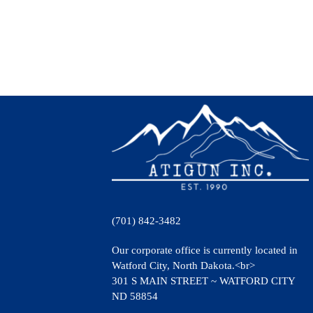
(701) 842-3482
Our corporate office is currently located in
Watford City, North Dakota.<br>
301 S MAIN STREET ~ WATFORD CITY
ND 58854