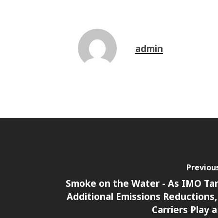
admin
Previou
Smoke on the Water - As IMO Ta
Additional Emissions Reductions
Carriers Play a