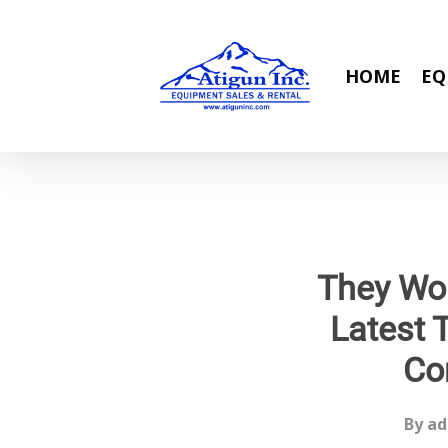
Skip
to
main
HOME
EQ
content
They Wo
Latest 
Co
By
ad