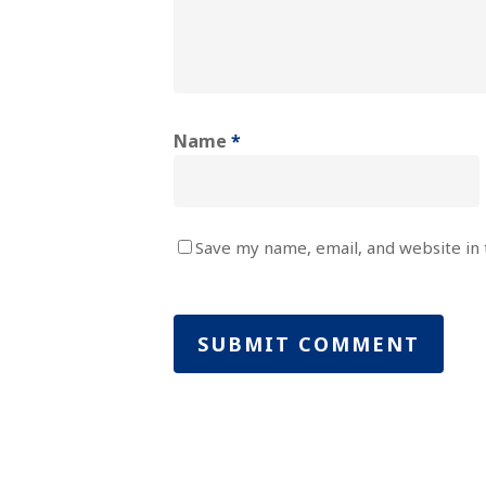
Name
*
Save my name, email, and website in 