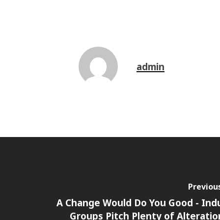
admin
Previou
A Change Would Do You Good - Ind
Groups Pitch Plenty of Alteratio