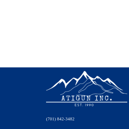
(701) 842-3482