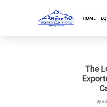
Skip
to
main
HOME
EQ
content
The L
Export
C
By
ad