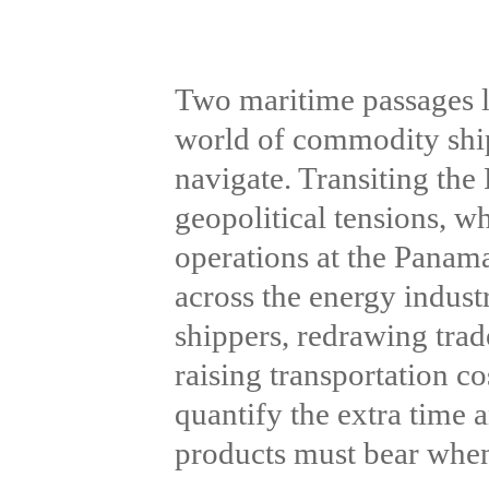
Two maritime passages l
world of commodity shi
navigate. Transiting the
geopolitical tensions, w
operations at the Panama
across the energy indust
shippers, redrawing trad
raising transportation c
quantify the extra time 
products must bear when