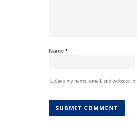
Name
*
Save my name, email, and website in 