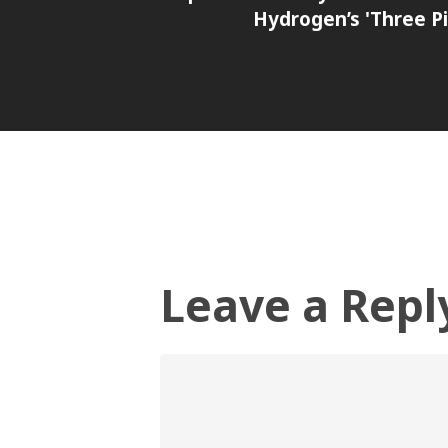
Hydrogen’s 'Three Pil
Leave a Repl