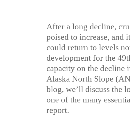
After a long decline, cr
poised to increase, and i
could return to levels not
development for the 49th 
capacity on the decline i
Alaska North Slope (ANS
blog, we’ll discuss the
one of the many essenti
report.