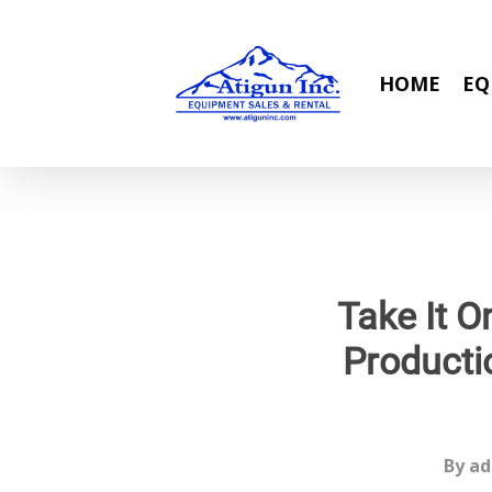
Skip
to
main
HOME
EQ
content
Take It O
Producti
By
ad