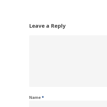
Leave a Reply
Name
*