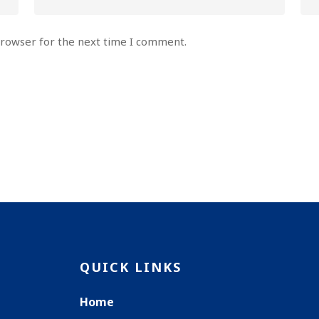
browser for the next time I comment.
QUICK LINKS
Home