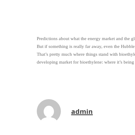
Predictions about what the energy market and the glo
But if something is really far away, even the Hubble S
That’s pretty much where things stand with bioethyl
developing market for bioethylene: where it’s being
admin