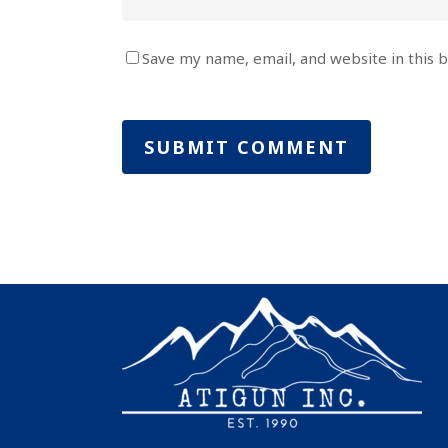
Save my name, email, and website in this 