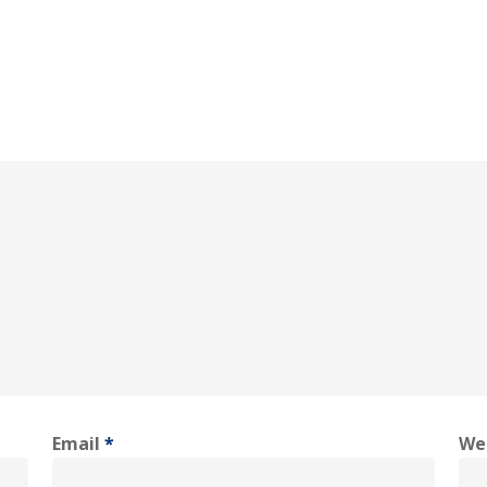
Email
*
We