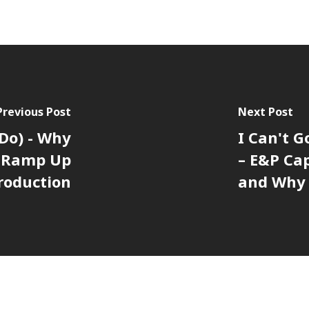
Previous Post
Next Post
 Do) - Why
I Can't G
o Ramp Up
– E&P Ca
roduction
and Why 