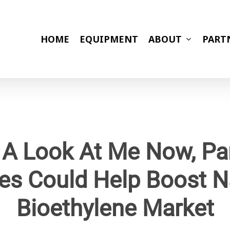
HOME
EQUIPMENT
ABOUT
PART
 A Look At Me Now, Par
es Could Help Boost N
Bioethylene Market