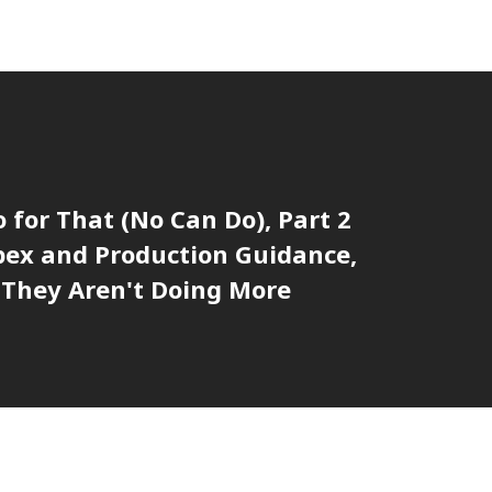
o for That (No Can Do), Part 2
pex and Production Guidance,
They Aren't Doing More