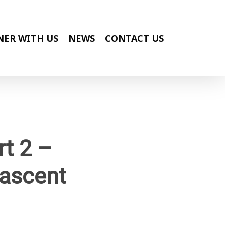
NER WITH US
NEWS
CONTACT US
t 2 –
ascent