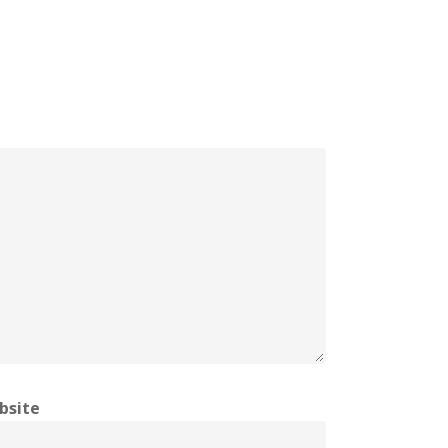
bsite