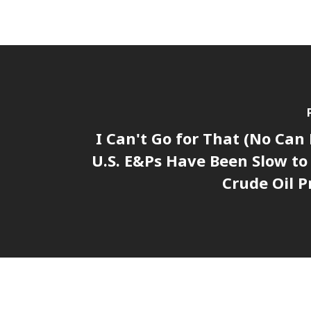
I Can't Go for That (No Can
U.S. E&Ps Have Been Slow t
Crude Oil P