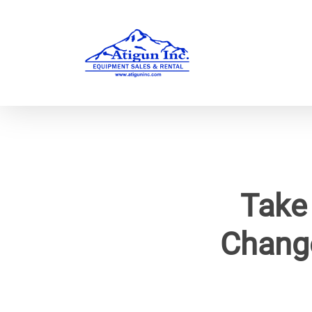
Skip
to
main
content
Take
Chang