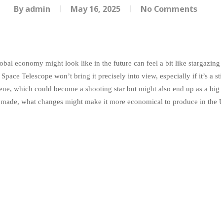
By
admin
May 16, 2025
No Comments
bal economy might look like in the future can feel a bit like stargazing 
pace Telescope won’t bring it precisely into view, especially if it’s a st
ene, which could become a shooting star but might also end up as a big
 made, what changes might make it more economical to produce in the U.