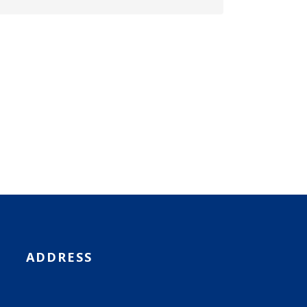
ADDRESS