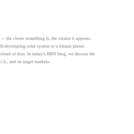
— the closer something is, the clearer it appears.
ill-developing solar system or a distant planet.
 cloud of dust. In today’s RBN blog, we discuss the
S., and its target markets.