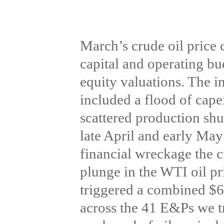
March’s crude oil price c
capital and operating bu
equity valuations. The in
included a flood of cape
scattered production shut
late April and early May 
financial wreckage the c
plunge in the WTI oil pri
triggered a combined $60
across the 41 E&Ps we tr