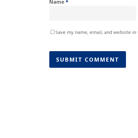
Name
*
Save my name, email, and website in 