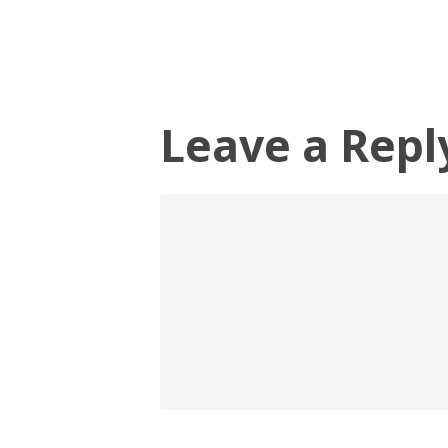
Leave a Repl