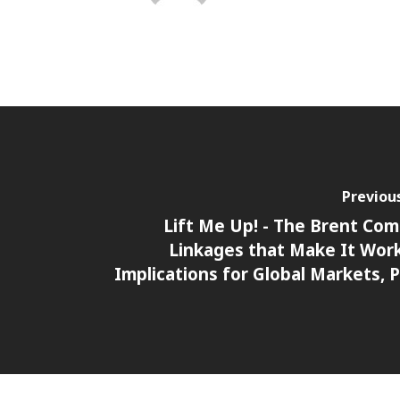
Previou
Lift Me Up! - The Brent Com
Linkages that Make It Wor
Implications for Global Markets, P