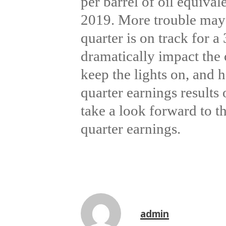
per barrel of oil equiva
2019. More trouble may b
quarter is on track for a
dramatically impact the 
keep the lights on, and h
quarter earnings results
take a look forward to t
quarter earnings.
admin