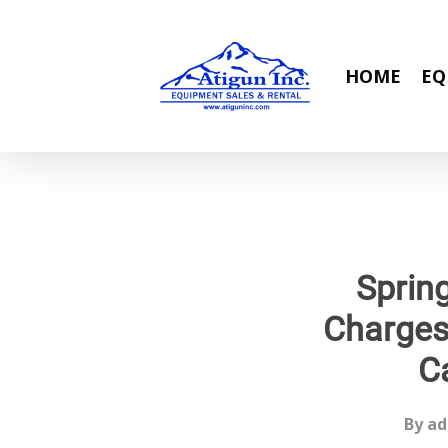
Skip
to
main
HOME
EQ
content
Sprin
Charges
C
By
ad