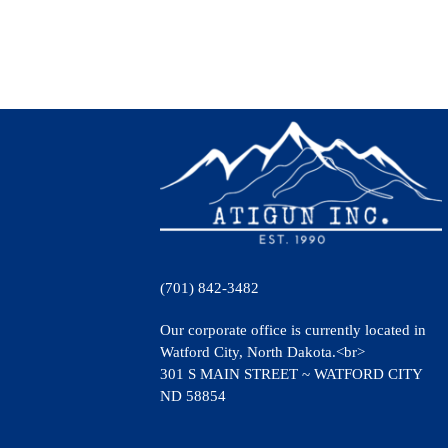
(701) 842-3482
Our corporate office is currently located in
Watford City, North Dakota.<br>
301 S MAIN STREET ~ WATFORD CITY
ND 58854