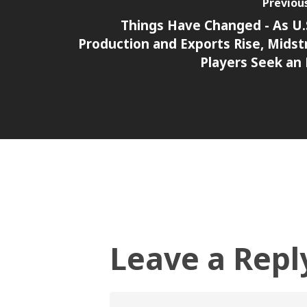
Previou
Things Have Changed - As U.S
Production and Exports Rise, Mids
Players Seek an
Leave a Repl