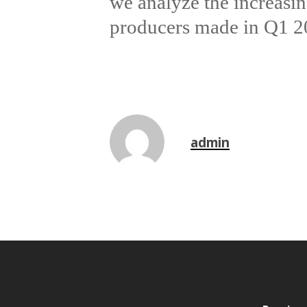
we analyze the increasing
producers made in Q1 202
admin