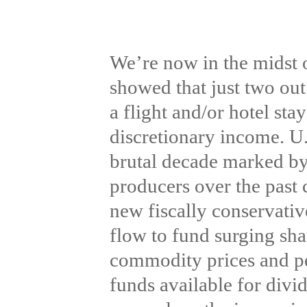
We’re now in the midst 
showed that just two out
a flight and/or hotel sta
discretionary income. U.
brutal decade marked by 
producers over the past 
new fiscally conservativ
flow to fund surging sha
commodity prices and per
funds available for divi