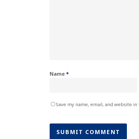
Name
*
Save my name, email, and website in 