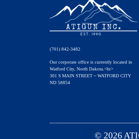
(701) 842-3482
Our corporate office is currently located in
Watford City, North Dakota.<br>
301 S MAIN STREET ~ WATFORD CITY
ND 58854
© 2026 ATI