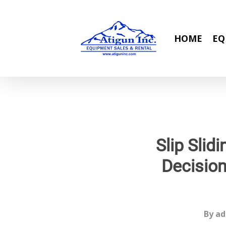
Skip
to
main
HOME
EQ
content
Slip Sli
Decision
By
ad