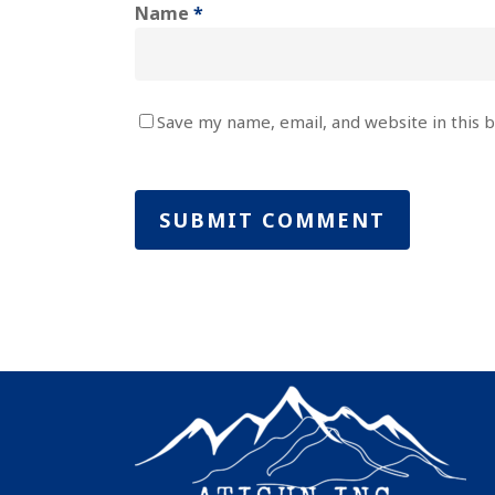
Name
*
Save my name, email, and website in this 