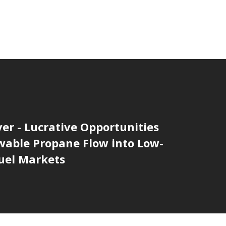
er - Lucrative Opportunities
wable Propane Flow into Low-
uel Markets