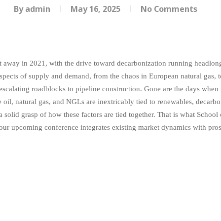
By
admin
May 16, 2025
No Comments
t away in 2021, with the drive toward decarbonization running headlong i
 aspects of supply and demand, from the chaos in European natural gas, to 
e escalating roadblocks to pipeline construction. Gone are the days when
 oil, natural gas, and NGLs are inextricably tied to renewables, decarbon
solid grasp of how these factors are tied together. That is what School
our upcoming conference integrates existing market dynamics with prosp