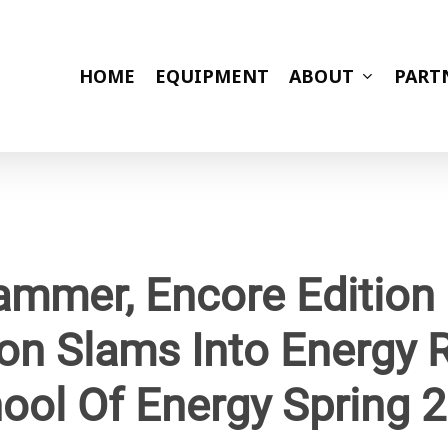
HOME
EQUIPMENT
ABOUT
PART
mmer, Encore Edition
ion Slams Into Energy R
ool Of Energy Spring 