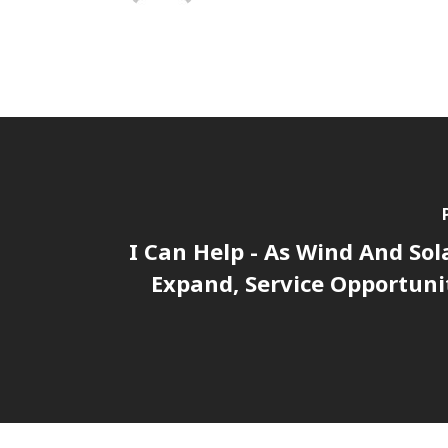
I Can Help - As Wind And Sol
Expand, Service Opportuni