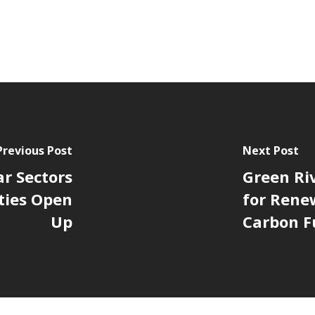
Previous Post
Next Post
ar Sectors
Green Riv
ties Open
for Rene
Up
Carbon F