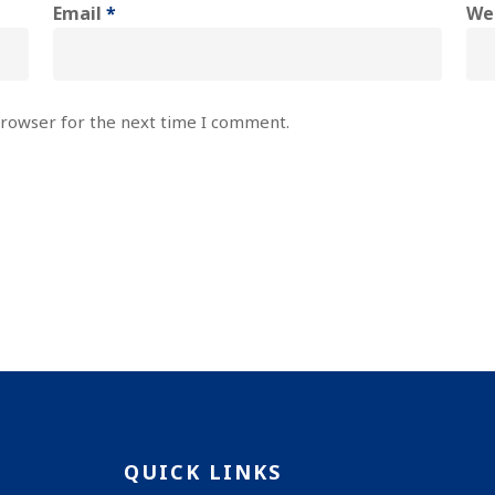
Email
*
We
browser for the next time I comment.
QUICK LINKS