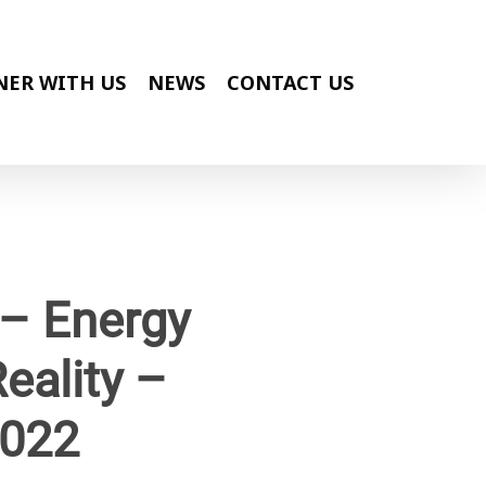
NER WITH US
NEWS
CONTACT US
 – Energy
eality –
2022