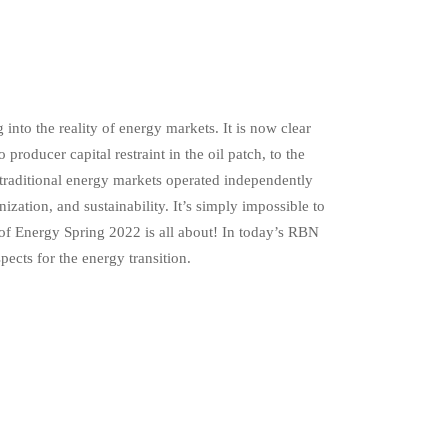
nto the reality of energy markets. It is now clear
producer capital restraint in the oil patch, to the
 traditional energy markets operated independently
ization, and sustainability. It’s simply impossible to
 of Energy Spring 2022 is all about! In today’s RBN
ects for the energy transition.