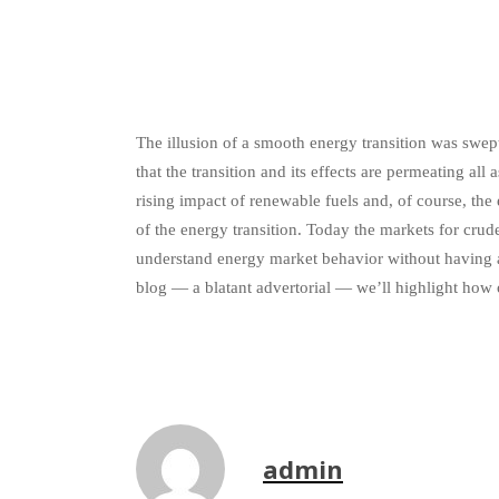
The illusion of a smooth energy transition was swep
that the transition and its effects are permeating all
rising impact of renewable fuels and, of course, th
of the energy transition. Today the markets for crude
understand energy market behavior without having a 
blog — a blatant advertorial — we’ll highlight how 
admin