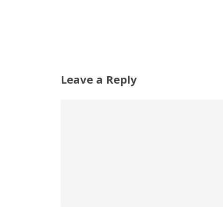
Leave a Reply