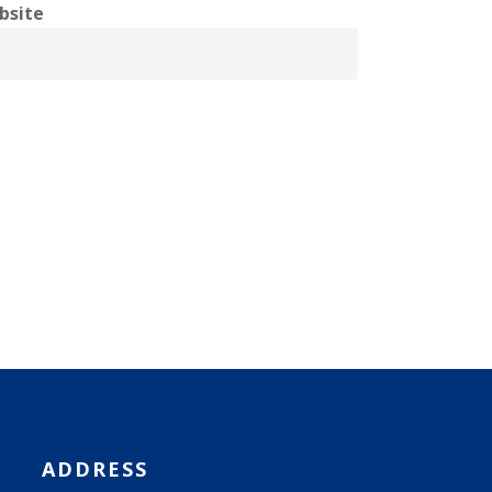
bsite
ADDRESS