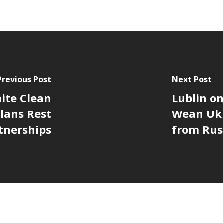
Previous Post
Next Post
ite Clean
Lublin on
lans Rest
Wean Ukr
tnerships
from Rus