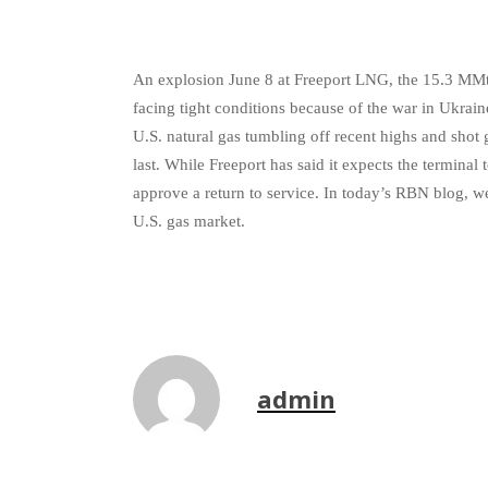
An explosion June 8 at Freeport LNG, the 15.3 MMtpa
facing tight conditions because of the war in Ukrai
U.S. natural gas tumbling off recent highs and shot 
last. While Freeport has said it expects the terminal
approve a return to service. In today’s RBN blog, we
U.S. gas market.
admin