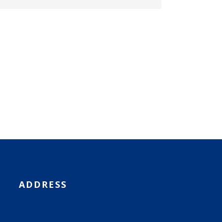
ADDRESS