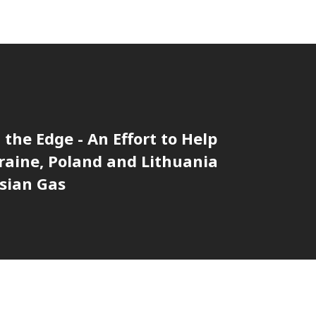
 the Edge - An Effort to Help
aine, Poland and Lithuania
sian Gas