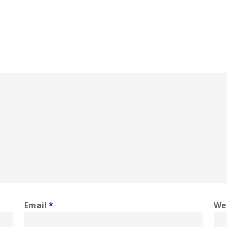
Email
*
We