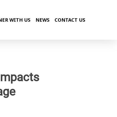
NER WITH US
NEWS
CONTACT US
 Impacts
age