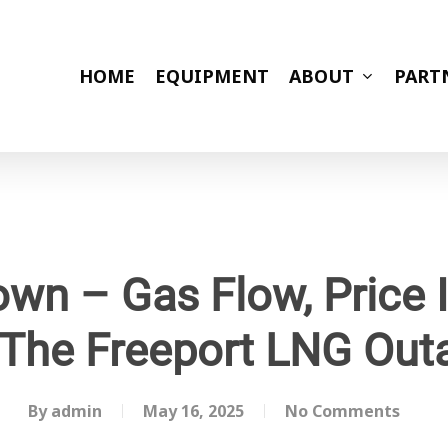
HOME
EQUIPMENT
ABOUT
PART
wn – Gas Flow, Price
 The Freeport LNG Out
By
admin
May 16, 2025
No Comments