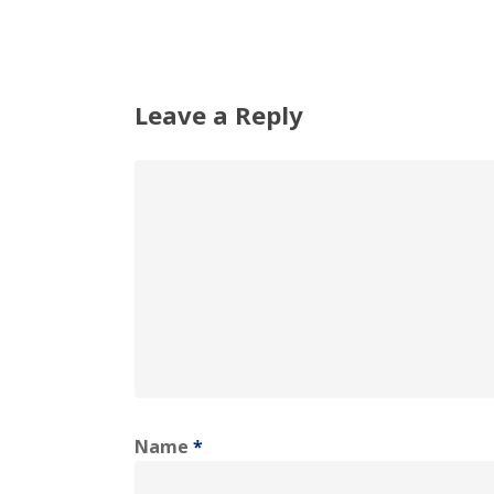
Leave a Reply
Name
*