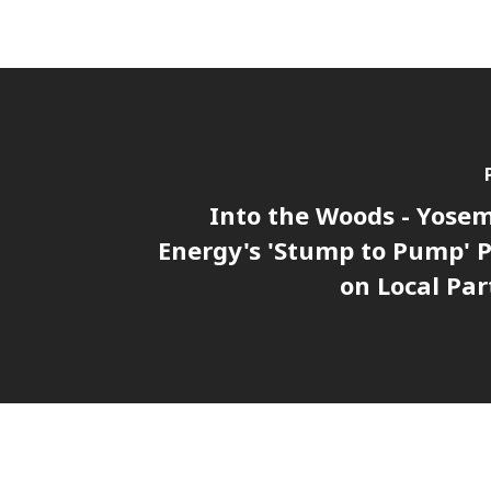
Into the Woods - Yosem
Energy's 'Stump to Pump' P
on Local Par