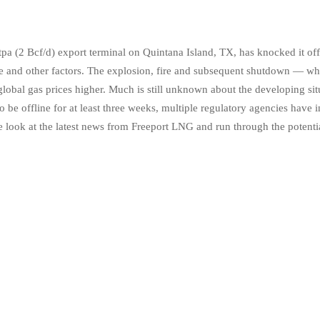
 (2 Bcf/d) export terminal on Quintana Island, TX, has knocked it offl
ne and other factors. The explosion, fire and subsequent shutdown — whi
global gas prices higher. Much is still unknown about the developing sit
 to be offline for at least three weeks, multiple regulatory agencies have
 look at the latest news from Freeport LNG and run through the potential