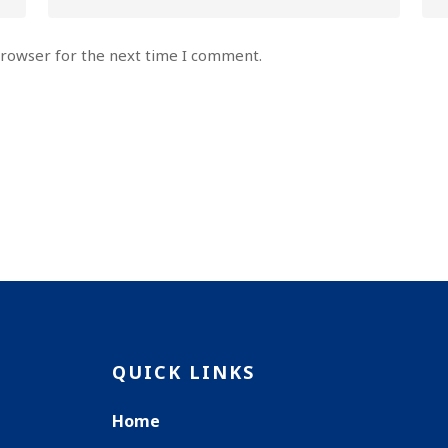
browser for the next time I comment.
QUICK LINKS
Home