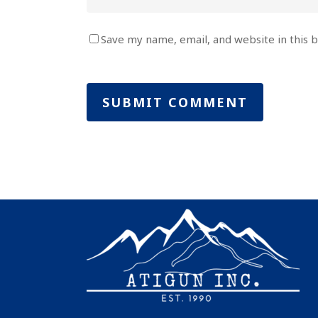
Save my name, email, and website in this 