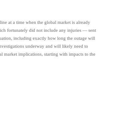
ine at a time when the global market is already
ch fortunately did not include any injuries — sent
uation, including exactly how long the outage will
 investigations underway and will likely need to
 market implications, starting with impacts to the