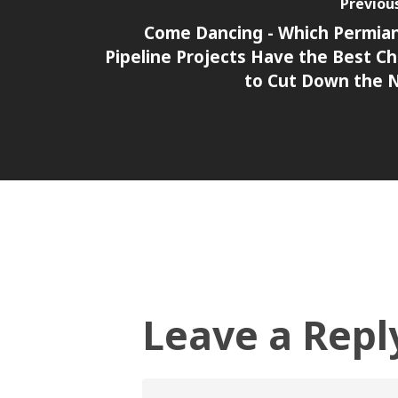
Previou
Come Dancing - Which Permia
Pipeline Projects Have the Best C
to Cut Down the 
Leave a Repl