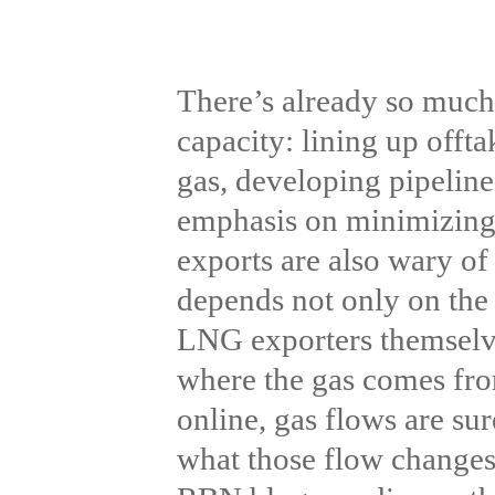
There’s already so muc
capacity: lining up offta
gas, developing pipeline
emphasis on minimizing 
exports are also wary of
depends not only on the 
LNG exporters themselve
where the gas comes fr
online, gas flows are su
what those flow changes 