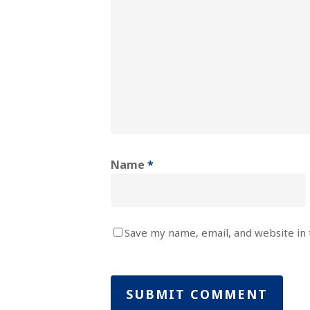
Name
*
Save my name, email, and website in 