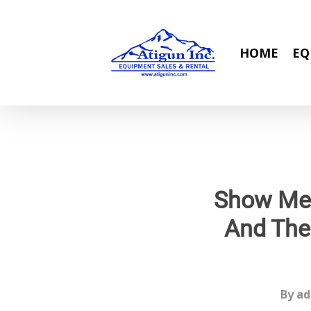
Skip
to
main
HOME
EQ
content
Show Me 
And The
By
ad