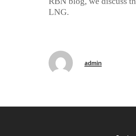
RBN blog, we discuss the
LNG.
admin