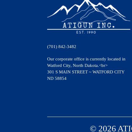
(701) 842-3482
Our corporate office is currently located in
Watford City, North Dakota.<br>
301 S MAIN STREET ~ WATFORD CITY
ND 58854
© 2026 ATI