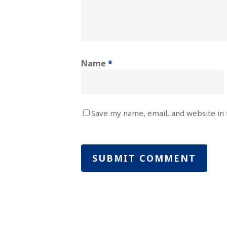
Name
*
Save my name, email, and website in 