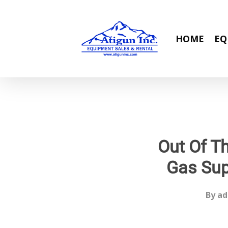
Skip
to
main
HOME
EQ
content
Out Of T
Gas Sup
By
ad