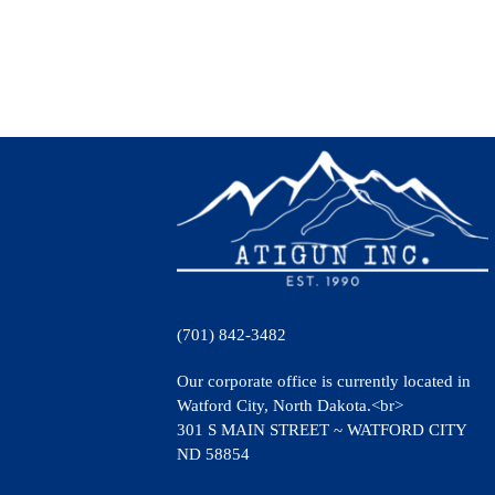
(701) 842-3482
Our corporate office is currently located in
Watford City, North Dakota.<br>
301 S MAIN STREET ~ WATFORD CITY
ND 58854