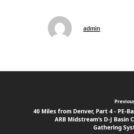
admin
Previou
40 Miles from Denver, Part 4 - PE-B
ARB Midstream's D-J Basin 
Gathering Sy