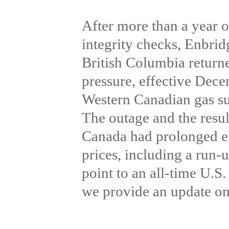
After more than a year o
integrity checks, Enbri
British Columbia return
pressure, effective Dece
Western Canadian gas sup
The outage and the resul
Canada had prolonged ef
prices, including a run-
point to an all-time U.S
we provide an update on