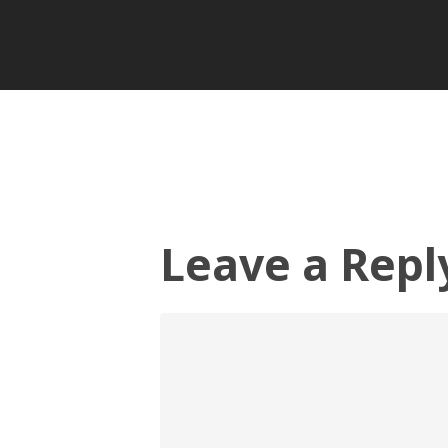
Leave a Repl