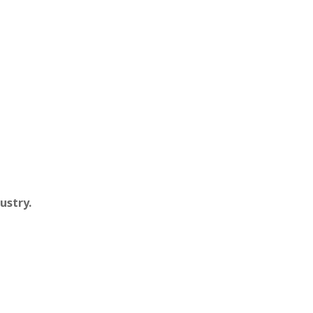
ustry.