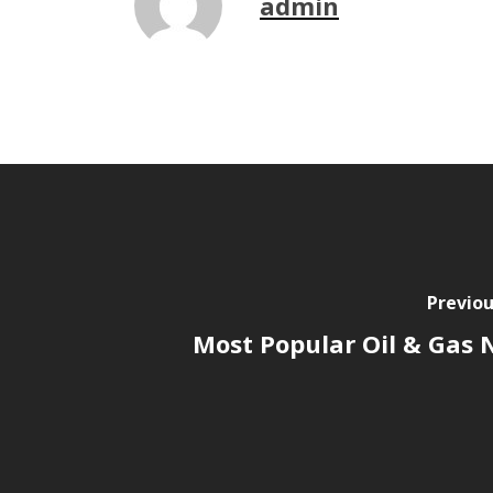
admin
Previou
Most Popular Oil & Gas