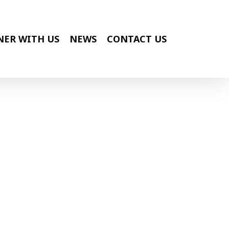
NER WITH US
NEWS
CONTACT US