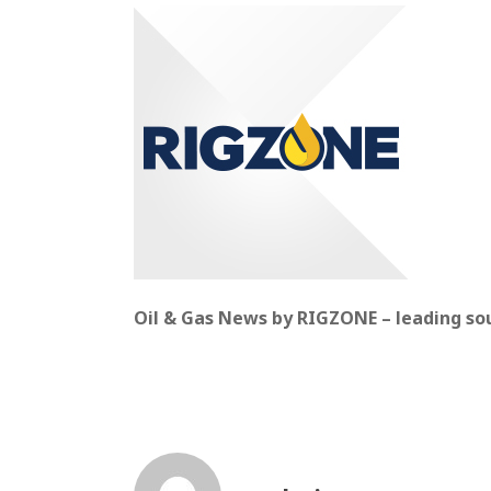
Oil & Gas News by RIGZONE – leading sour