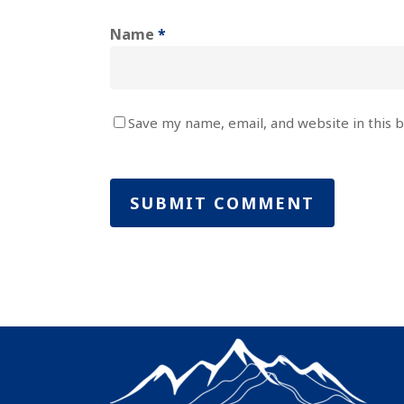
Name
*
Save my name, email, and website in this 