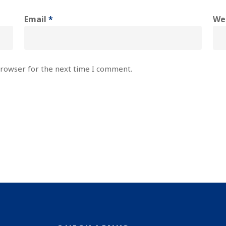
Email
*
We
browser for the next time I comment.