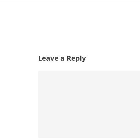
Leave a Reply