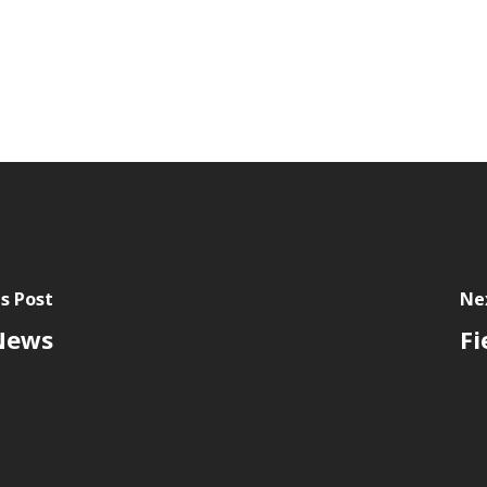
s Post
Ne
 News
Fi