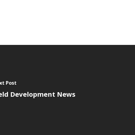
xt Post
eld Development News