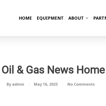
HOME
EQUIPMENT
ABOUT
PART
Oil & Gas News Home
By
admin
May 16, 2025
No Comments