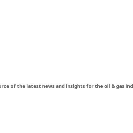
ce of the latest news and insights for the oil & gas ind