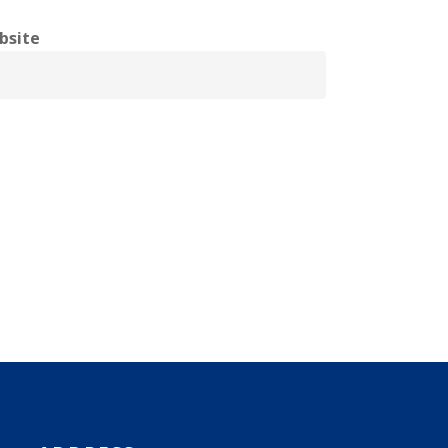
bsite