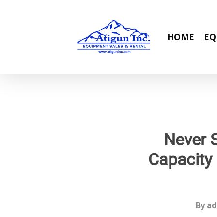
Skip
to
main
HOME
EQ
content
Never 
Capacity
By
ad