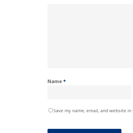
Name
*
Save my name, email, and website in 