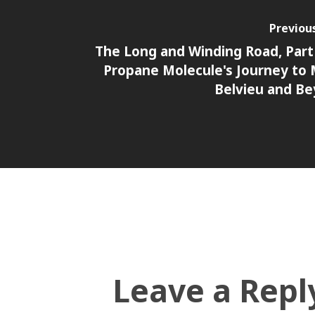
Previou
The Long and Winding Road, Part 
Propane Molecule's Journey to
Belvieu and B
Leave a Repl