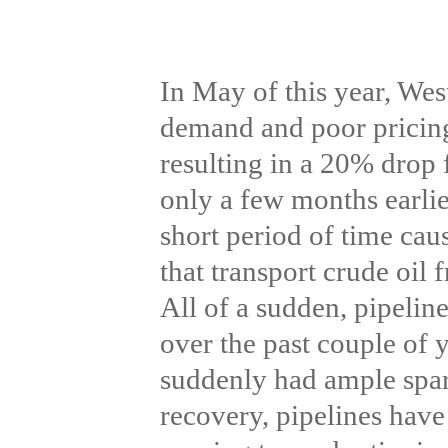
In May of this year, Wes
demand and poor pricin
resulting in a 20% drop 
only a few months earlie
short period of time caus
that transport crude oil
All of a sudden, pipeline
over the past couple of 
suddenly had ample spar
recovery, pipelines have