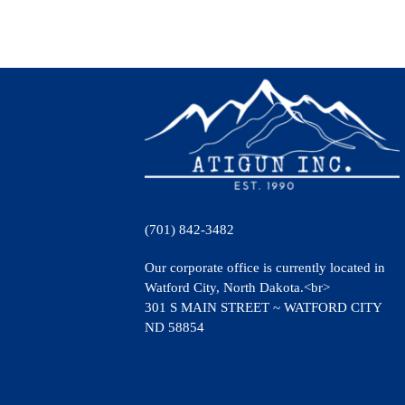
(701) 842-3482
Our corporate office is currently located in
Watford City, North Dakota.<br>
301 S MAIN STREET ~ WATFORD CITY
ND 58854