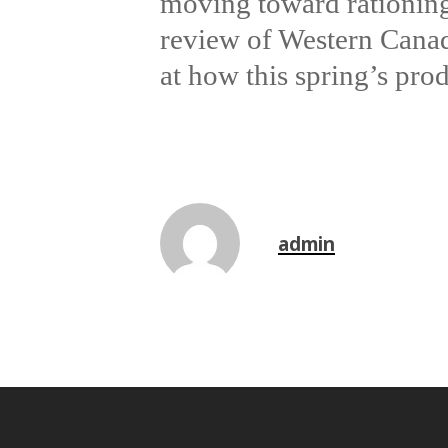
moving toward rationing
review of Western Canad
at how this spring’s prod
admin