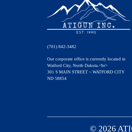
(701) 842-3482
Our corporate office is currently located in
Watford City, North Dakota.<br>
301 S MAIN STREET ~ WATFORD CITY
ND 58854
© 2026 ATI