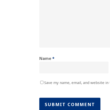
Name
*
Save my name, email, and website in 