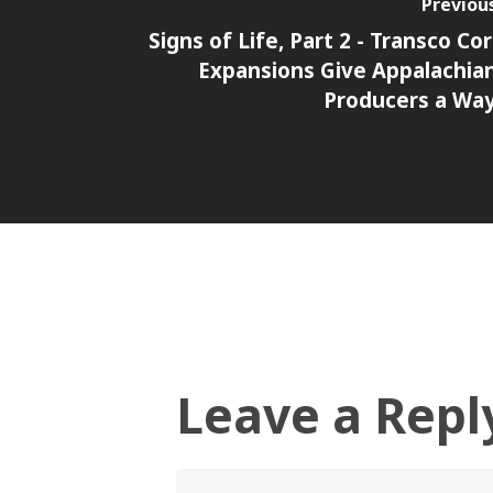
Previou
Signs of Life, Part 2 - Transco Cor
Expansions Give Appalachia
Producers a Wa
Leave a Repl