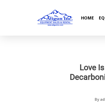
Skip
to
main
HOME
EQ
content
Love Is
Decarboni
By
ad