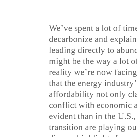
We’ve spent a lot of tim
decarbonize and explaini
leading directly to abun
might be the way a lot of
reality we’re now facing
that the energy industry’
affordability not only c
conflict with economic 
evident than in the U.S.
transition are playing o