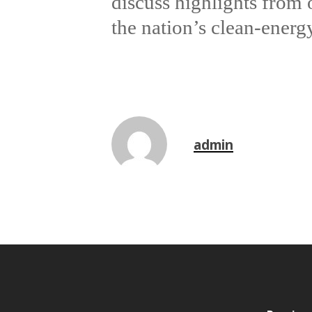
discuss highlights from
the nation’s clean-energy
admin