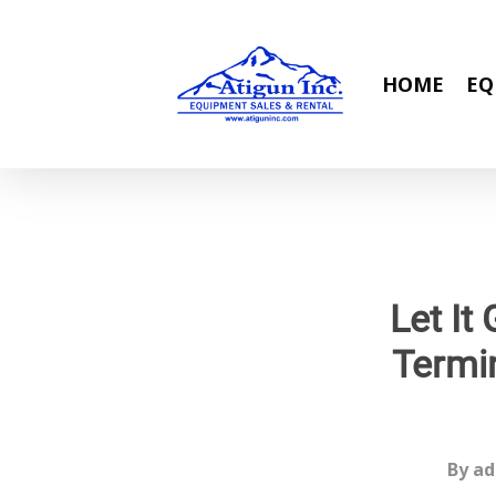
Skip
to
main
HOME
EQ
content
Let It
Termin
By
ad