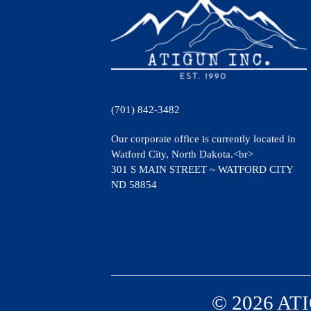
(701) 842-3482
Our corporate office is currently located in
Watford City, North Dakota.<br>
301 S MAIN STREET ~ WATFORD CITY
ND 58854
© 2026 ATI