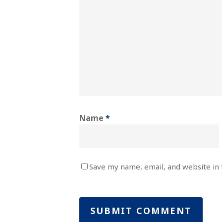
Name
*
Save my name, email, and website in 