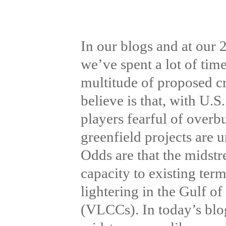
In our blogs and at our
we’ve spent a lot of tim
multitude of proposed c
believe is that, with U.
players fearful of overb
greenfield projects are 
Odds are that the midstr
capacity to existing term
lightering in the Gulf o
(VLCCs). In today’s blo