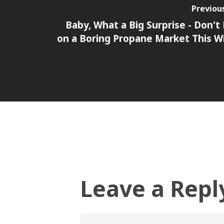
Previou
Baby, What a Big Surprise - Don't
on a Boring Propane Market This W
Leave a Repl