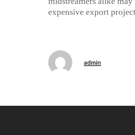
midstreamers alike may 
expensive export projec
admin