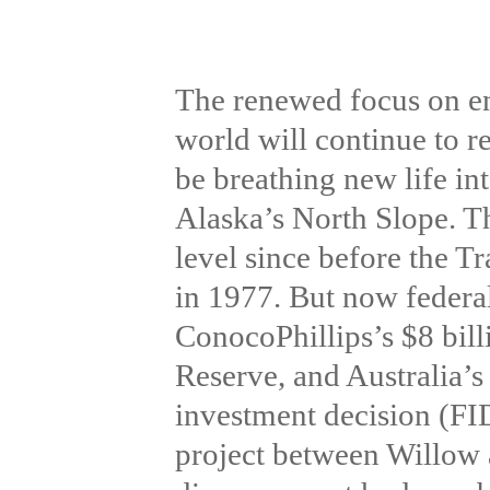
The renewed focus on e
world will continue to 
be breathing new life in
Alaska’s North Slope. The
level since before the 
in 1977. But now federal
ConocoPhillips’s $8 bill
Reserve, and Australia’s
investment decision (FID)
project between Willow