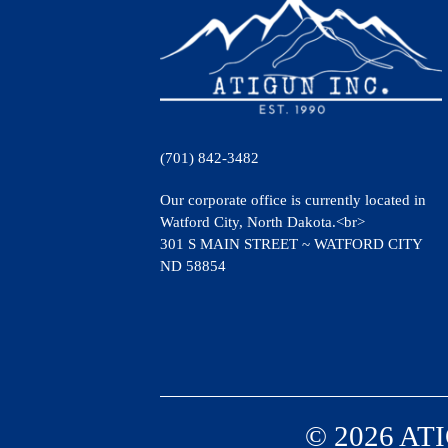
(701) 842-3482
Our corporate office is currently located in
Watford City, North Dakota.<br>
301 S MAIN STREET ~ WATFORD CITY
ND 58854
© 2026 ATI