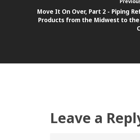
Previou
Move It On Over, Part 2 - Piping Re
Products from the Midwest to the
Leave a Repl