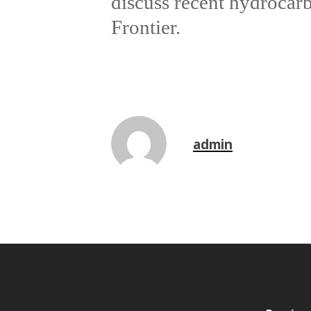
discuss recent hydrocar
Frontier.
admin