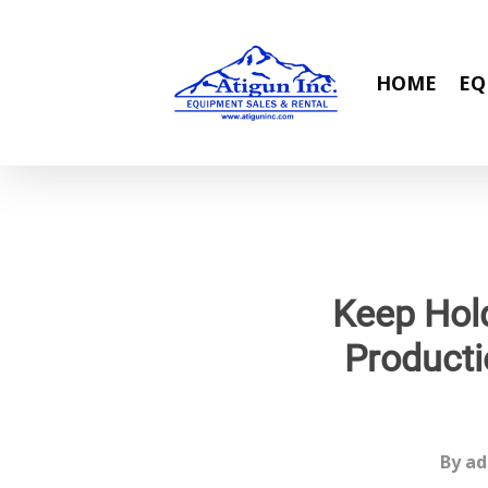
Skip
to
main
HOME
EQ
content
Keep Hold
Producti
By
ad