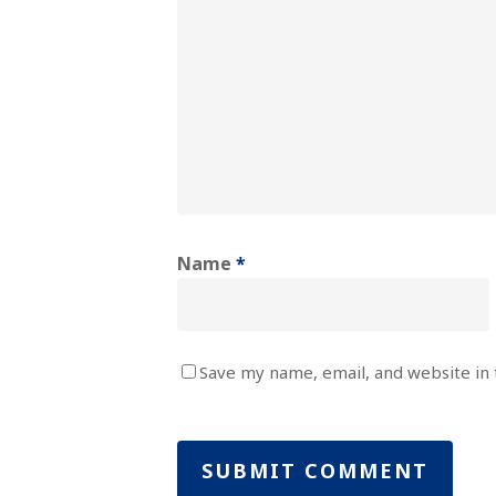
Name
*
Save my name, email, and website in 