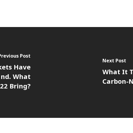
Previous Post
Next Post
kets Have
What It T
und. What
Carbon-N
022 Bring?