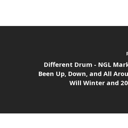
Different Drum - NGL Mar
Been Up, Down, and All Aro
Will Winter and 2