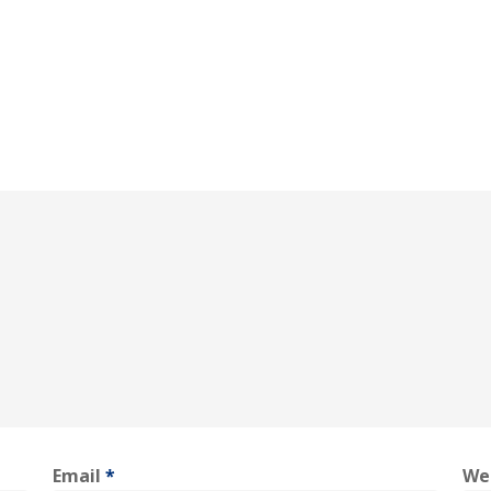
Email
*
We