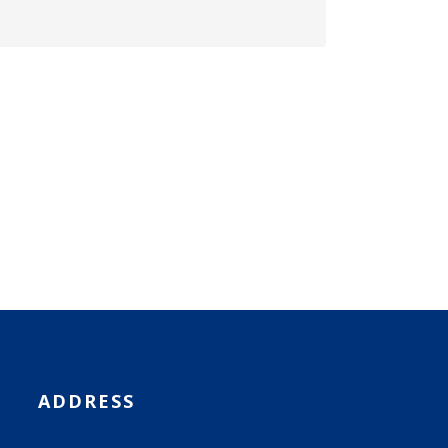
ADDRESS