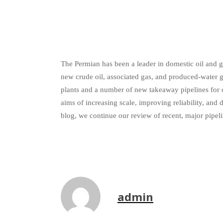
The Permian has been a leader in domestic oil and ga
new crude oil, associated gas, and produced-water 
plants and a number of new takeaway pipelines for 
aims of increasing scale, improving reliability, a
blog, we continue our review of recent, major pipel
admin