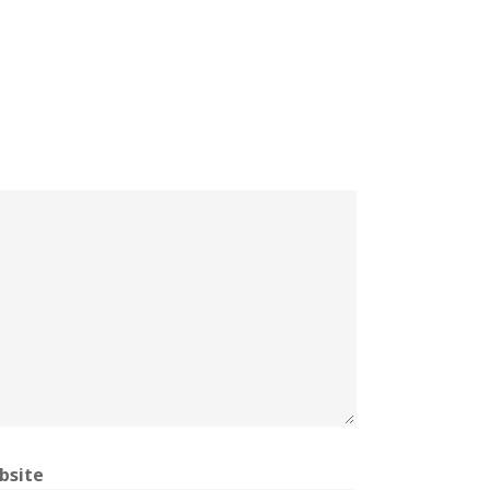
bsite