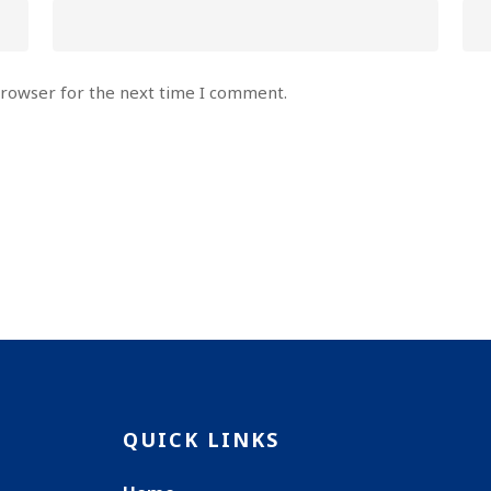
browser for the next time I comment.
QUICK LINKS