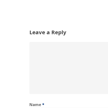
Leave a Reply
Name
*