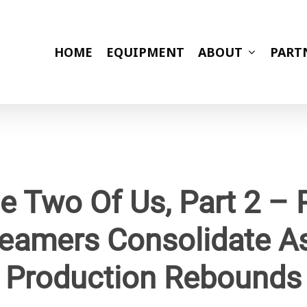
HOME
EQUIPMENT
ABOUT
PART
e Two Of Us, Part 2 –
eamers Consolidate A
Production Rebounds