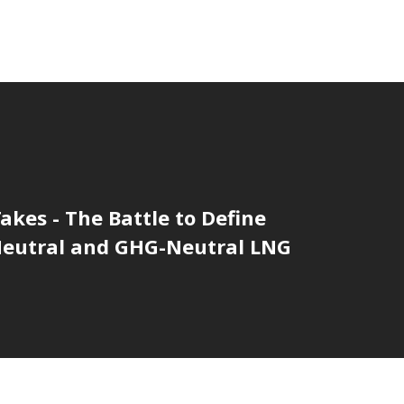
akes - The Battle to Define
eutral and GHG-Neutral LNG