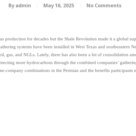
By
admin
May 16, 2025
No Comments
s production for decades but the Shale Revolution made it a global supe
gathering systems have been installed in West Texas and southeastern 
oil, gas, and NGLs. Lately, there has also been a lot of consolidation
nd directing more hydrocarbons through the combined companies’ gatheri
ine-company combinations in the Permian and the benefits participants e