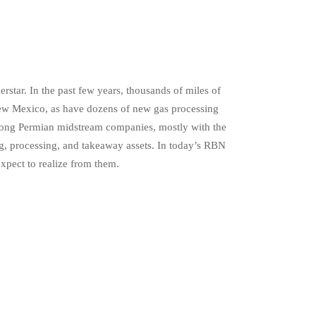
rstar. In the past few years, thousands of miles of
New Mexico, as have dozens of new gas processing
 among Permian midstream companies, mostly with the
ng, processing, and takeaway assets. In today’s RBN
xpect to realize from them.