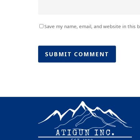
Save my name, email, and website in this 