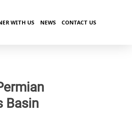
NER WITH US
NEWS
CONTACT US
 Permian
s Basin