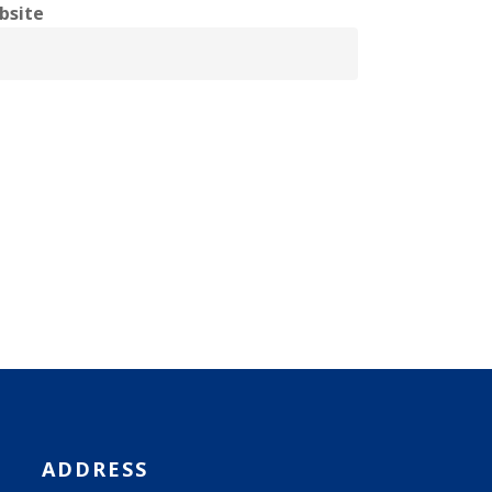
bsite
ADDRESS