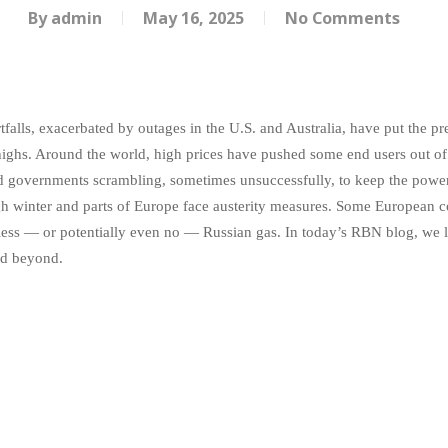
By
admin
May 16, 2025
No Comments
alls, exacerbated by outages in the U.S. and Australia, have put the pr
 highs. Around the world, high prices have pushed some end users out of
nd governments scrambling, sometimes unsuccessfully, to keep the powe
inter and parts of Europe face austerity measures. Some European coun
 less — or potentially even no — Russian gas. In today’s RBN blog, we l
nd beyond.