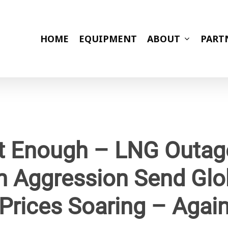
HOME
EQUIPMENT
ABOUT
PART
ot Enough – LNG Outa
n Aggression Send Glo
Prices Soaring – Agai