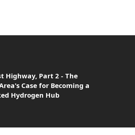
t Highway, Part 2 - The
Area's Case for Becoming a
ked Hydrogen Hub