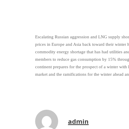
Escalating Russian aggression and LNG supply shortf
prices in Europe and Asia back toward their winter
commodity energy shortage that has had utilities a
members to reduce gas consumption by 15% through w
continent prepares for the prospect of a winter with
market and the ramifications for the winter ahead a
admin