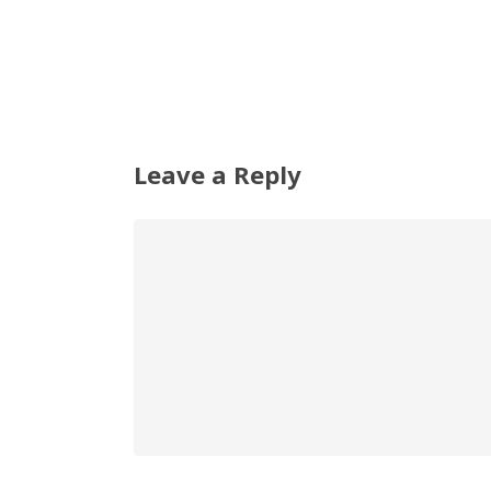
Leave a Reply