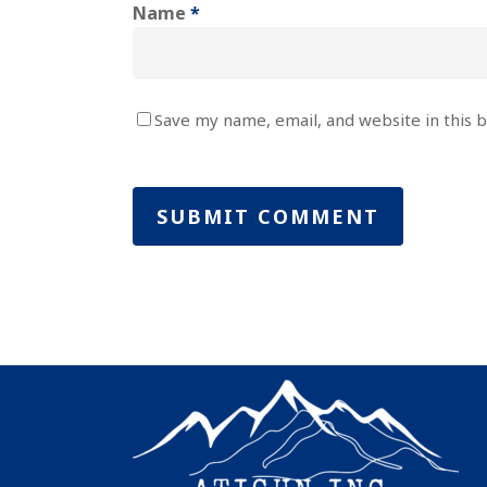
Name
*
Save my name, email, and website in this 