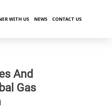
NER WITH US
NEWS
CONTACT US
ges And
bal Gas
n