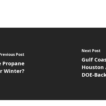
Next Post
Previous Post
Gulf Coas
e Propane
Houston 
r Winter?
DOE-Bac