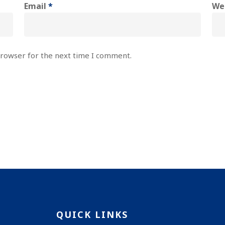
Email
*
We
browser for the next time I comment.
QUICK LINKS