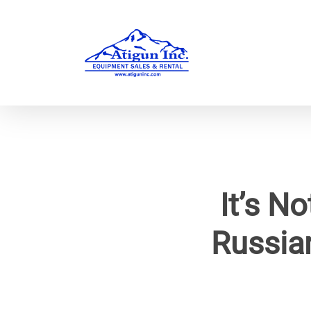
Skip
to
main
content
It’s N
Russia