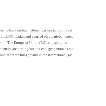
essure back on international gas markets and sent
 the LNG market and spurred on the global, cross-
r on. The European Union (EU) is pushing its
tries are turning back to coal generation as the
ook at where things stand in the international gas