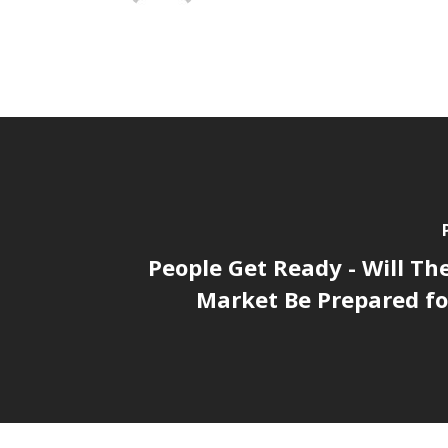
People Get Ready - Will Th
Market Be Prepared fo