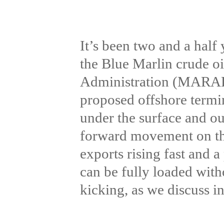
It’s been two and a half 
the Blue Marlin crude oi
Administration (MARAD) 
proposed offshore termin
under the surface and ou
forward movement on the
exports rising fast and
can be fully loaded with
kicking, as we discuss i