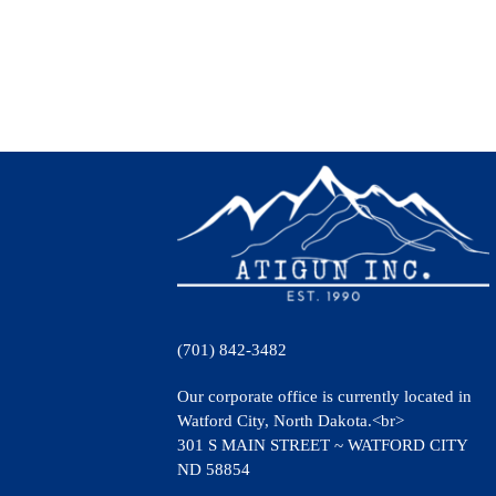
(701) 842-3482
Our corporate office is currently located in
Watford City, North Dakota.<br>
301 S MAIN STREET ~ WATFORD CITY
ND 58854