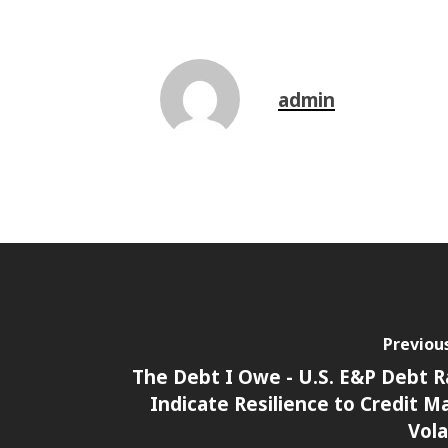
admin
Previou
The Debt I Owe - U.S. E&P Debt R
Indicate Resilience to Credit M
Vola