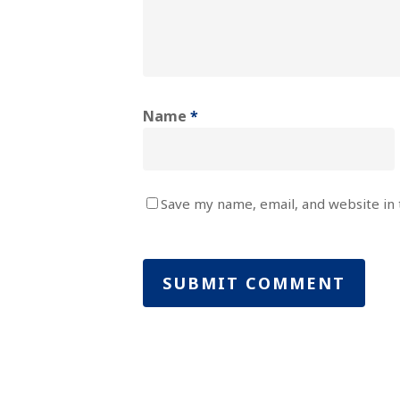
Name
*
Save my name, email, and website in 