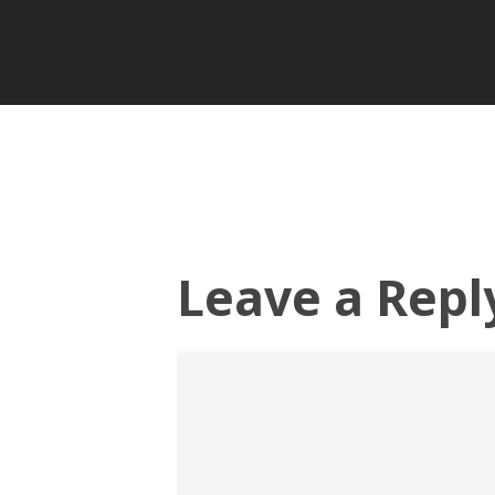
Leave a Repl