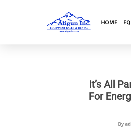
Skip
to
main
HOME
EQ
content
It’s All 
For Energ
By
ad