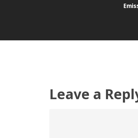
Emis
Leave a Repl