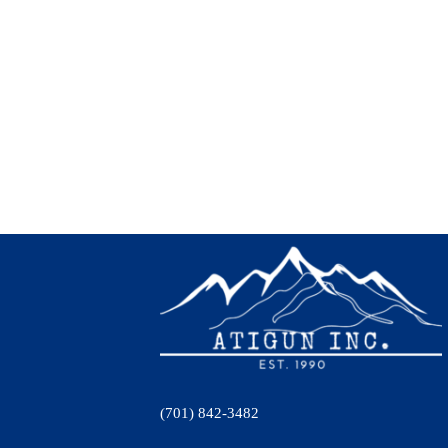
(701) 842-3482