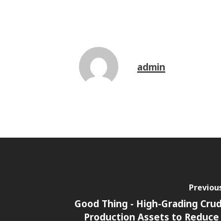
admin
Previou
Good Thing - High-Grading Crud
Production Assets to Reduc