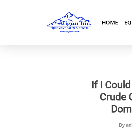
Skip
to
main
HOME
EQ
content
If I Cou
Crude 
Dome
By
ad