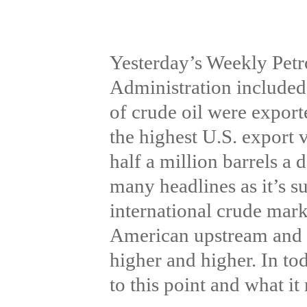
Yesterday’s Weekly Petr
Administration included 
of crude oil were export
the highest U.S. export
half a million barrels a 
many headlines as it’s s
international crude mark
American upstream and m
higher and higher. In t
to this point and what i