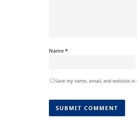
Name
*
Save my name, email, and website in 