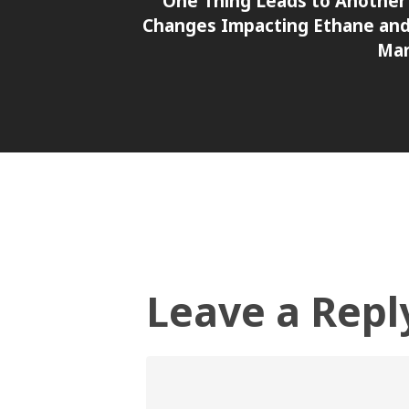
One Thing Leads to Another 
Changes Impacting Ethane an
Mar
Leave a Repl