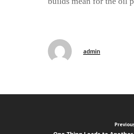
builds mean for the oil p
admin
Previou