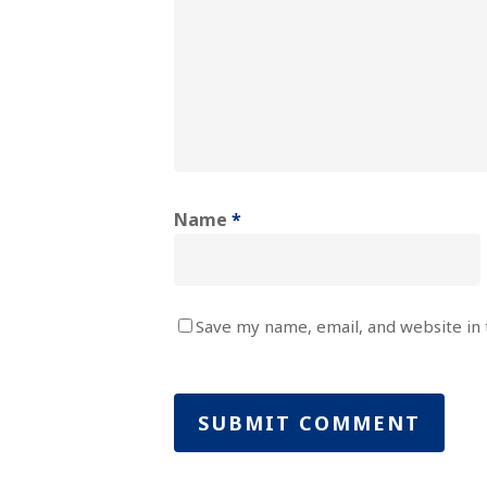
Name
*
Save my name, email, and website in 