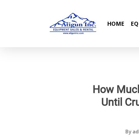
Skip
to
main
HOME
EQ
content
How Much
Until Cr
By
ad