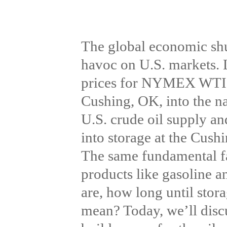
The global economic sh
havoc on U.S. markets. L
prices for NYMEX WTI thr
Cushing, OK, into the na
U.S. crude oil supply a
into storage at the Cush
The same fundamental fac
products like gasoline 
are, how long until stora
mean? Today, we’ll discu