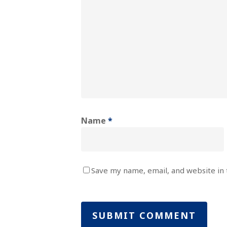
Name
*
Save my name, email, and website in 