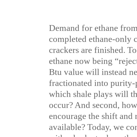
Demand for ethane from U
completed ethane-only c
crackers are finished. T
ethane now being “reject
Btu value will instead n
fractionated into purity-
which shale plays will t
occur? And second, how 
encourage the shift and
available? Today, we co