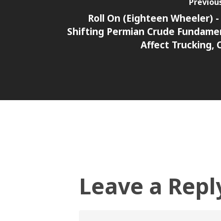
Previou
Roll On (Eighteen Wheeler) 
Shifting Permian Crude Fundame
Affect Trucking, 
Leave a Repl