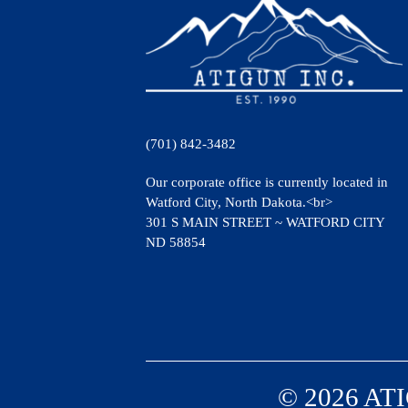
(701) 842-3482
Our corporate office is currently located in
Watford City, North Dakota.<br>
301 S MAIN STREET ~ WATFORD CITY
ND 58854
© 2026 ATI