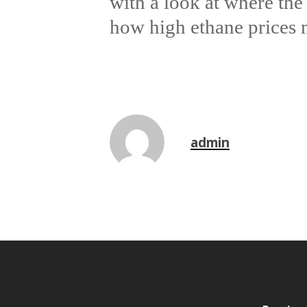
with a look at where the
how high ethane prices m
admin