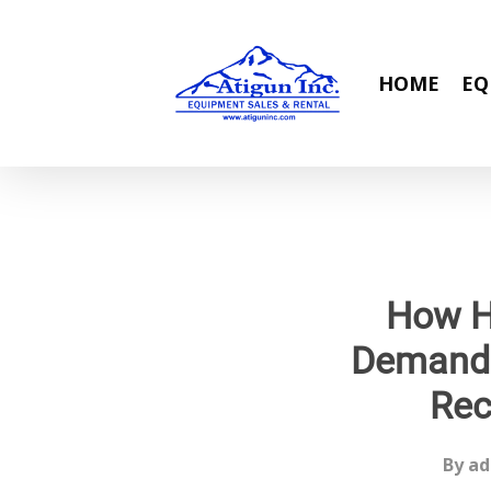
Skip
to
main
HOME
EQ
content
How Hi
Demand 
Rec
By
ad