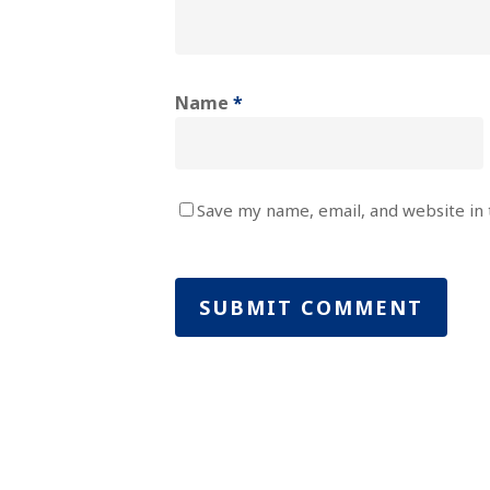
Name
*
Save my name, email, and website in 