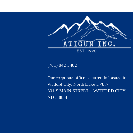
(701) 842-3482
Our corporate office is currently located in
Watford City, North Dakota.<br>
301 S MAIN STREET ~ WATFORD CITY
ND 58854