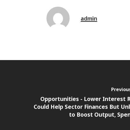
admin
Previou
Opportunities - Lower Interest 
Could Help Sector Finances But Unl
to Boost Output, Spe