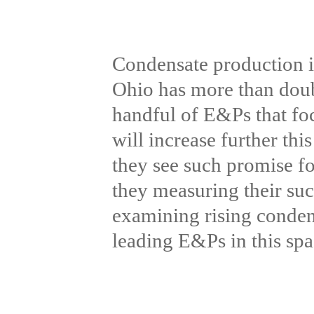
Condensate production in
Ohio has more than doubl
handful of E&Ps that foc
will increase further th
they see such promise f
they measuring their su
examining rising condens
leading E&Ps in this sp