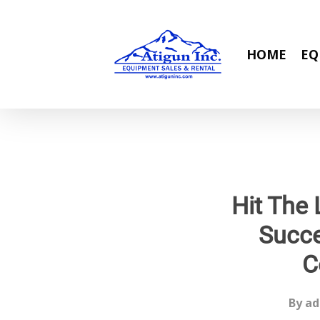
Skip
to
main
HOME
EQ
content
Hit The 
Succe
C
By
ad