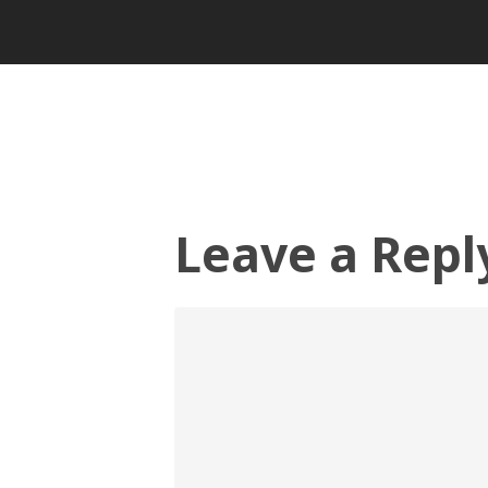
Leave a Repl