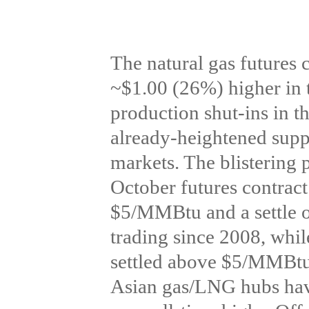
The natural gas futures 
~$1.00 (26%) higher in t
production shut-ins in t
already-heightened suppl
markets. The blisterin
October futures contrac
$5/MMBtu and a settle 
trading since 2008, whi
settled above $5/MMBtu f
Asian gas/LNG hubs have