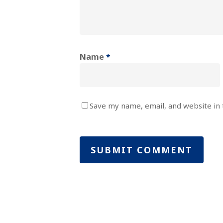
Name
*
Save my name, email, and website in 