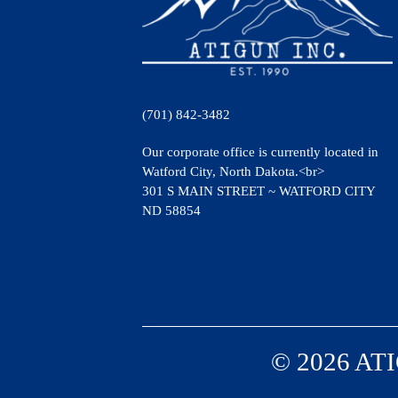
(701) 842-3482
Our corporate office is currently located in
Watford City, North Dakota.<br>
301 S MAIN STREET ~ WATFORD CITY
ND 58854
© 2026 ATI