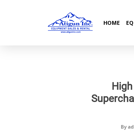
Skip
to
main
HOME
EQ
content
High
Supercha
By
ad