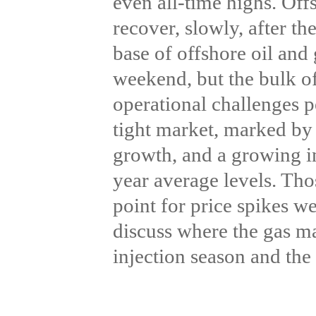
even all-time highs. Off
recover, slowly, after t
base of offshore oil and
weekend, but the bulk of
operational challenges p
tight market, marked by
growth, and a growing i
year average levels. Tho
point for price spikes we
discuss where the gas ma
injection season and the 