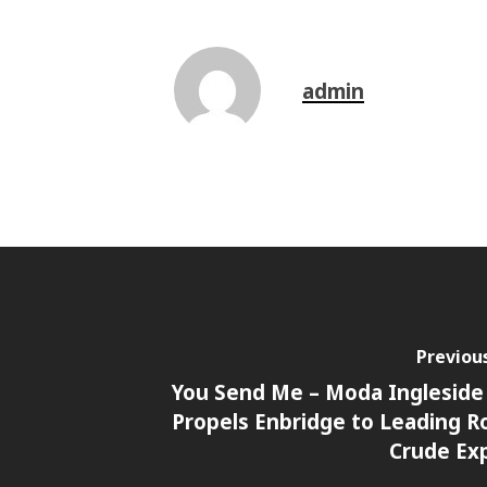
admin
Previou
You Send Me – Moda Ingleside
Propels Enbridge to Leading Ro
Crude Ex