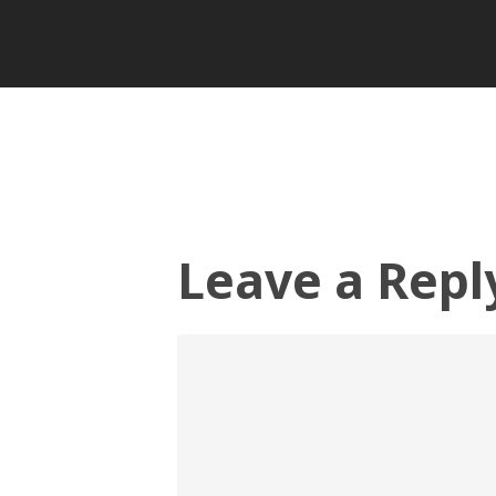
Leave a Repl