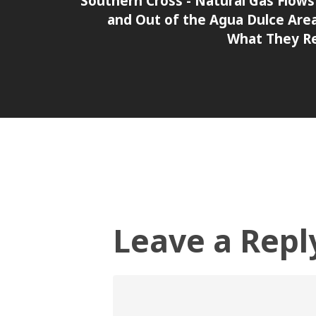
Southern Cross - Natural Gas Flows
and Out of the Agua Dulce Are
What They R
Leave a Repl