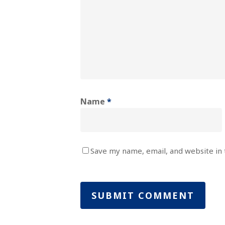
Name
*
Save my name, email, and website in 