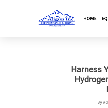
Skip
to
main
HOME
EQ
content
Harness Y
Hydrogen
By
ad