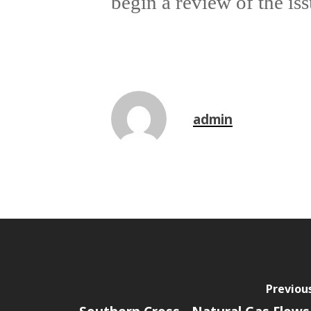
begin a review of the iss
admin
Previou