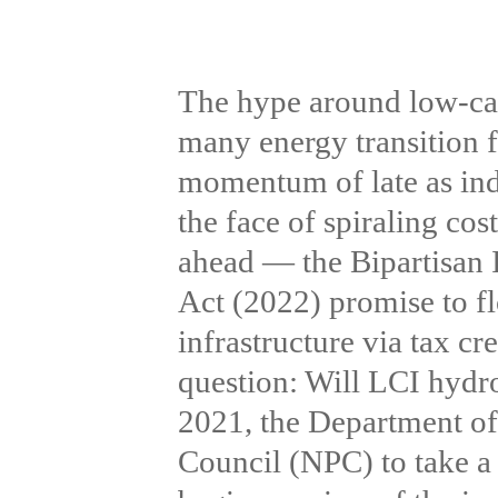
The hype around low-car
many energy transition f
momentum of late as indu
the face of spiraling cos
ahead — the Bipartisan 
Act (2022) promise to fl
infrastructure via tax cr
question: Will LCI hyd
2021, the Department o
Council (NPC) to take a 