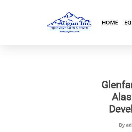
Skip
to
main
HOME
EQ
content
Glenfa
Alas
Deve
By
ad