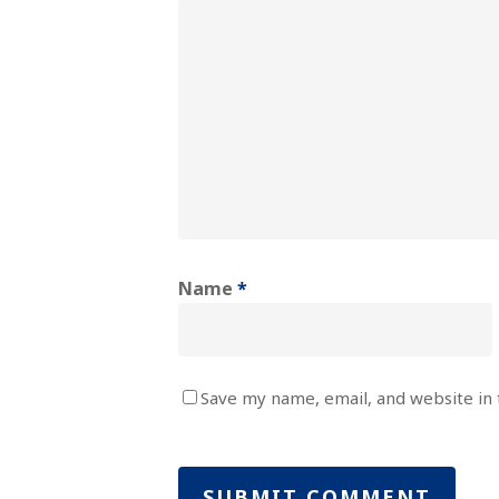
Name
*
Save my name, email, and website in 