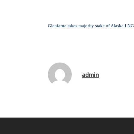
Glenfarne takes majority stake of Alaska LNG
admin