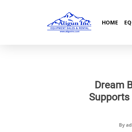
Skip
to
main
HOME
EQ
content
Dream B
Supports
By
ad