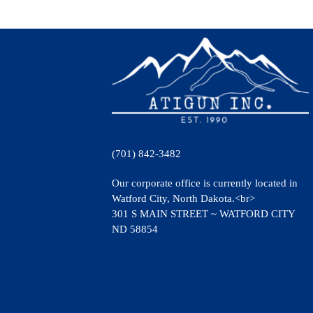
(701) 842-3482
Our corporate office is currently located in
Watford City, North Dakota.<br>
301 S MAIN STREET ~ WATFORD CITY
ND 58854