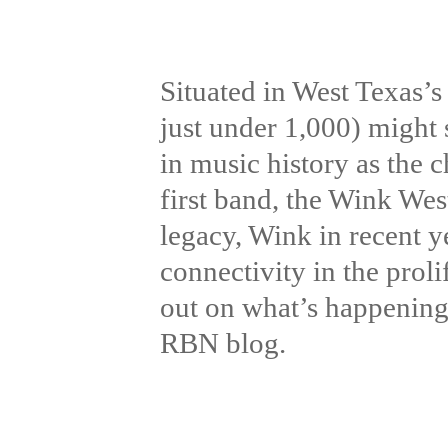
Situated in West Texas’s
just under 1,000) might 
in music history as the
first band, the Wink Wes
legacy, Wink in recent y
connectivity in the prol
out on what’s happening 
RBN blog.