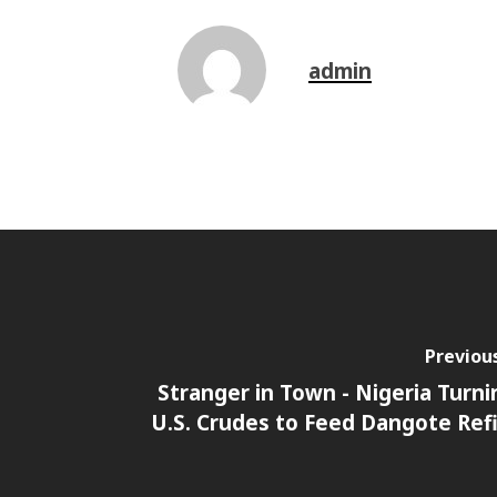
admin
Previou
Stranger in Town - Nigeria Turni
U.S. Crudes to Feed Dangote Ref