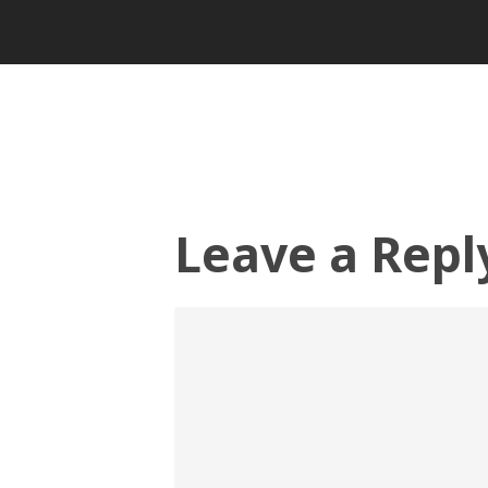
Leave a Repl