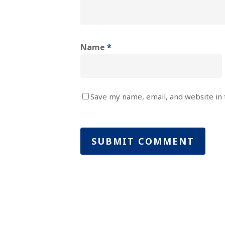
Name
*
Save my name, email, and website in 