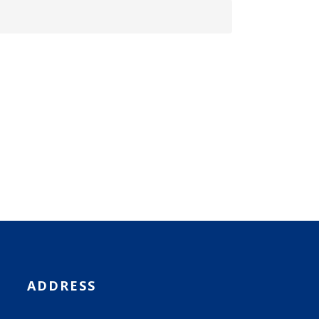
ADDRESS