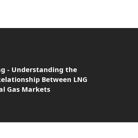
ng - Understanding the
 Relationship Between LNG
al Gas Markets