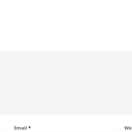
Email
*
We