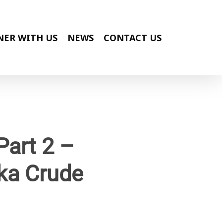
NER WITH US
NEWS
CONTACT US
Part 2 –
ka Crude