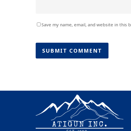
Save my name, email, and website in this 