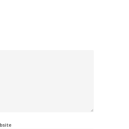
bsite