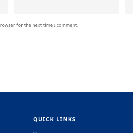
browser for the next time I comment.
QUICK LINKS