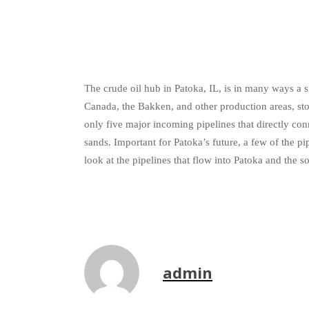
The crude oil hub in Patoka, IL, is in many ways a s
Canada, the Bakken, and other production areas, store
only five major incoming pipelines that directly co
sands. Important for Patoka’s future, a few of the 
look at the pipelines that flow into Patoka and the s
admin