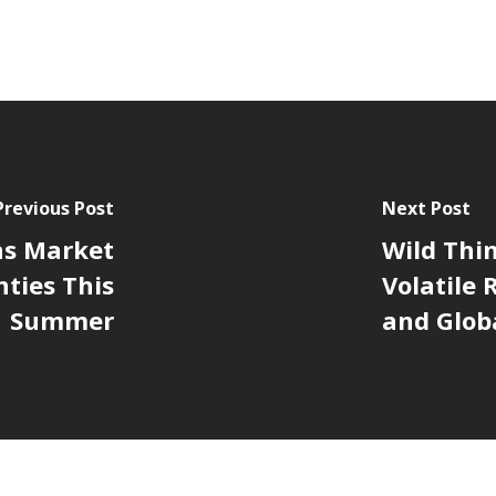
Previous Post
Next Post
as Market
Wild Thi
ties This
Volatile
Summer
and Glob