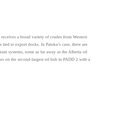
a receives a broad variety of crudes from Western
 tied to export docks. In Patoka’s case, there are
eam systems, some as far away as the Alberta oil
ies on the second-largest oil hub in PADD 2 with a