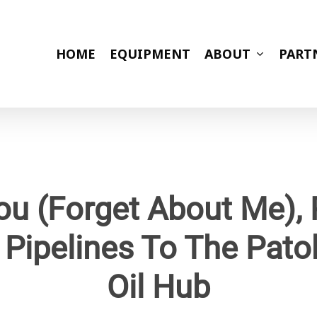
HOME
EQUIPMENT
ABOUT
PART
ou (Forget About Me), 
 Pipelines To The Pato
Oil Hub