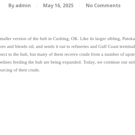
By
admin
May 16, 2025
No Comments
maller version of the hub in Cushing, OK. Like its larger sibling, Patok
s and blends oil, and sends it out to refineries and Gulf Coast terminals
nnect to the hub, but many of them receive crude from a number of upstr
pipelines feeding the hub are being expanded. Today, we continue our ser
ourcing of their crude.