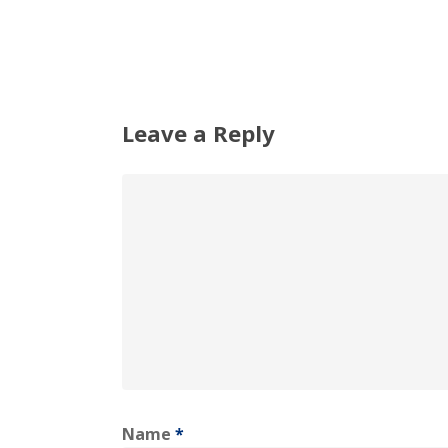
Leave a Reply
Name
*