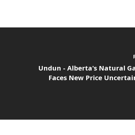
Undun - Alberta's Natural G
Faces New Price Uncertain