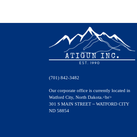
(701) 842-3482
Our corporate office is currently located in
Watford City, North Dakota.<br>
301 S MAIN STREET ~ WATFORD CITY
ND 58854