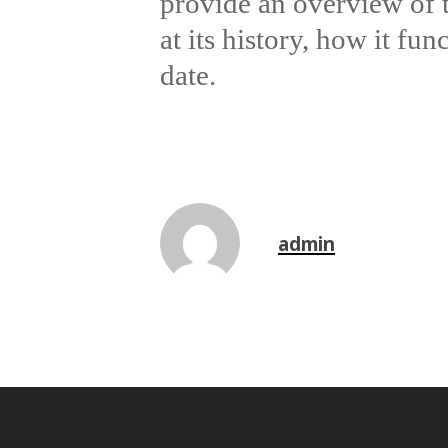
provide an overview of 
at its history, how it fun
date.
admin