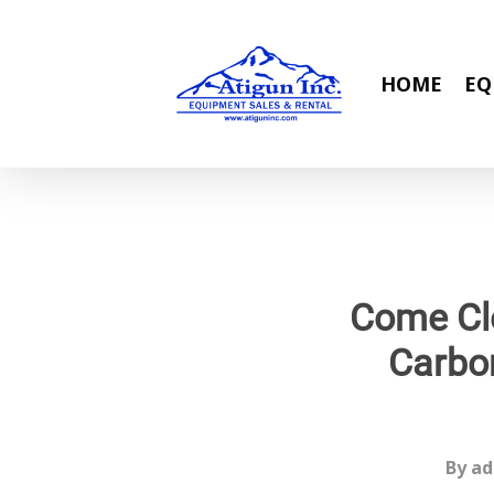
Skip
to
main
HOME
EQ
content
Come Cle
Carbon
By
ad