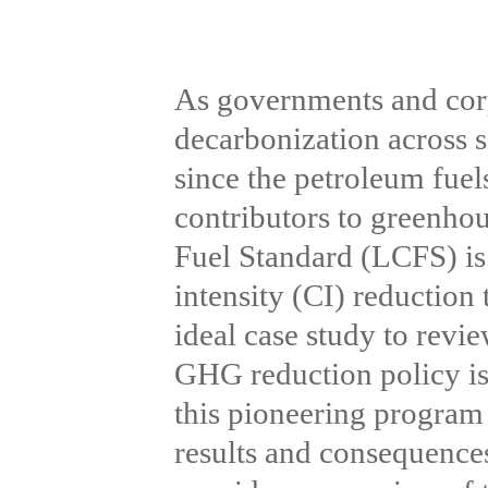
As governments and corp
decarbonization across s
since the petroleum fuel
contributors to greenho
Fuel Standard (LCFS) is
intensity (CI) reduction 
ideal case study to revi
GHG reduction policy is 
this pioneering program 
results and consequences 