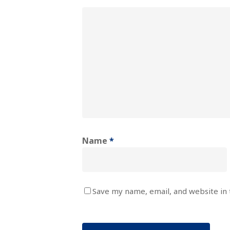
Name
*
Save my name, email, and website in 