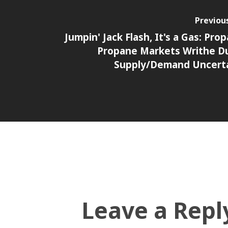
Previou
Jumpin' Jack Flash, It's a Gas: Prop
Propane Markets Writhe D
Supply/Demand Uncert
Leave a Repl