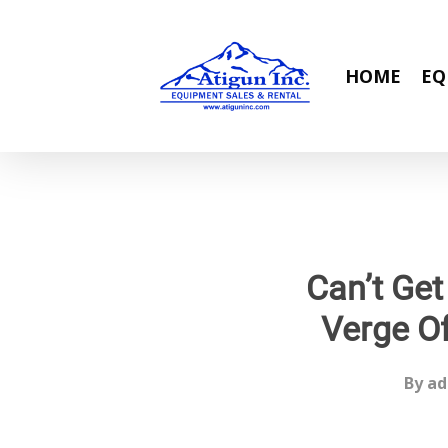
Skip
to
main
HOME
EQ
content
Can’t Get
Verge Of
By
ad