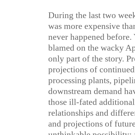
During the last two week
was more expensive than
never happened before. 
blamed on the wacky Ap
only part of the story. 
projections of continue
processing plants, pipeli
downstream demand have 
those ill-fated additiona
relationships and differe
and projections of futu
unthinkable possibility: