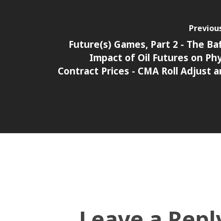
Previou
Future(s) Games, Part 2 - The Baf
Impact of Oil Futures on Phy
Contract Prices - CMA Roll Adjust a
Leave a Repl