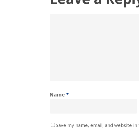
Name
*
Save my name, email, and website in 