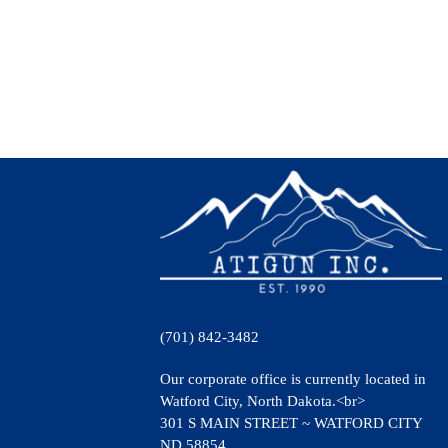
(701) 842-3482
Our corporate office is currently located in
Watford City, North Dakota.<br>
301 S MAIN STREET ~ WATFORD CITY
ND 58854