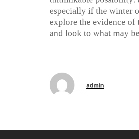
especially if the winter 
explore the evidence of 
and look to what may b
admin