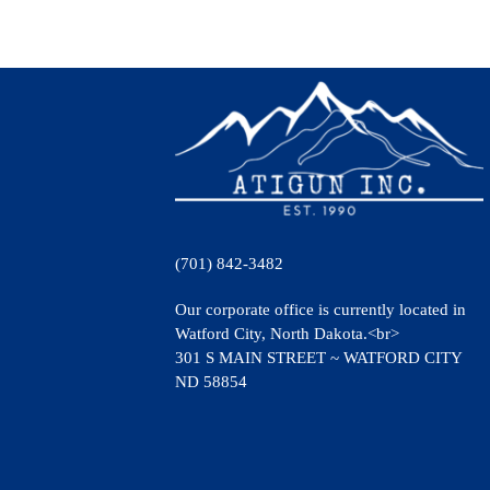
(701) 842-3482
Our corporate office is currently located in
Watford City, North Dakota.<br>
301 S MAIN STREET ~ WATFORD CITY
ND 58854