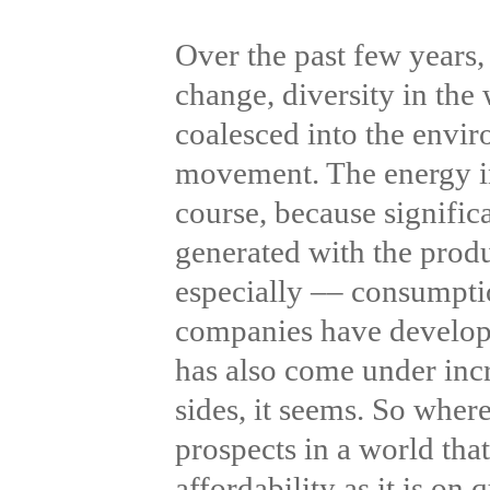
Over the past few years,
change, diversity in the
coalesced into the envi
movement. The energy ind
course, because signifi
generated with the produ
especially –– consumpt
companies have develop
has also come under incr
sides, it seems. So wher
prospects in a world tha
affordability as it is o