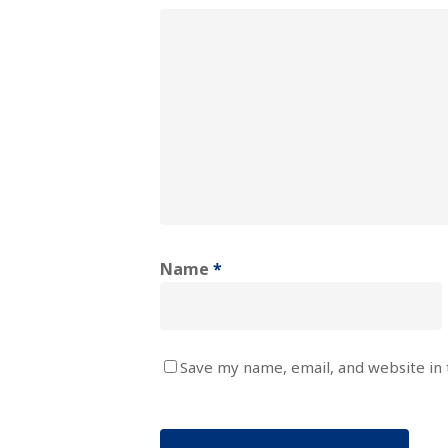
Name
*
Save my name, email, and website in 