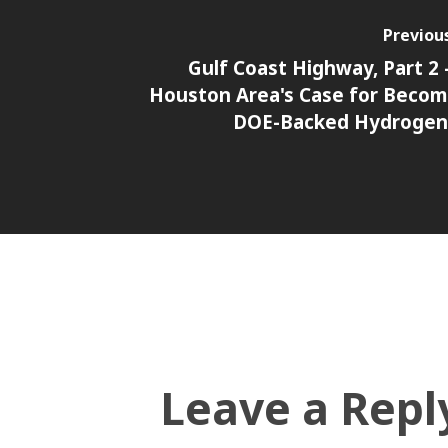
Previou
Gulf Coast Highway, Part 2 
Houston Area's Case for Becom
DOE-Backed Hydrogen
Leave a Repl