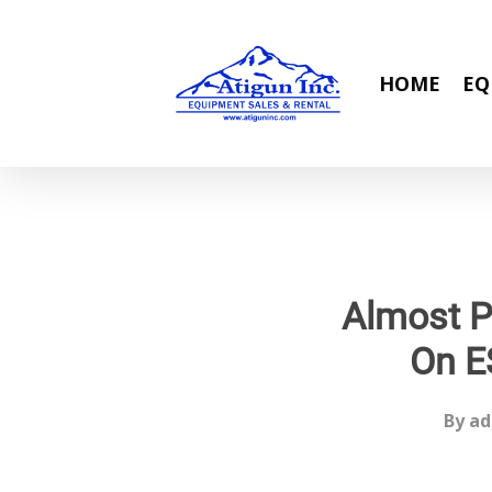
Skip
to
main
HOME
EQ
content
Almost P
On E
By
ad