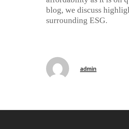
blog, we discuss highli
surrounding ESG.
admin