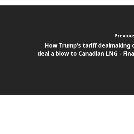
Previou
How Trump's tariff dealmaking 
deal a blow to Canadian LNG - Fina