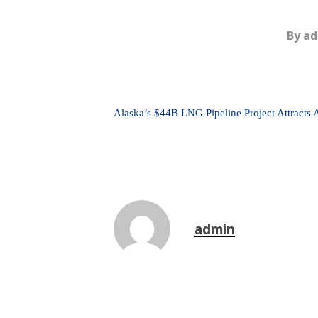
By
ad
Alaska’s $44B LNG Pipeline Project Attracts 
admin