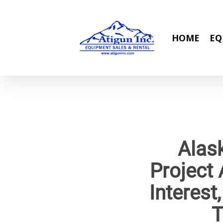
Skip
to
main
HOME
EQ
content
Alas
Project 
Interest
T