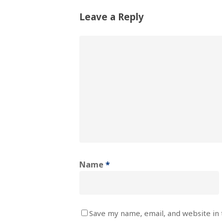
Leave a Reply
Name
*
Save my name, email, and website in 