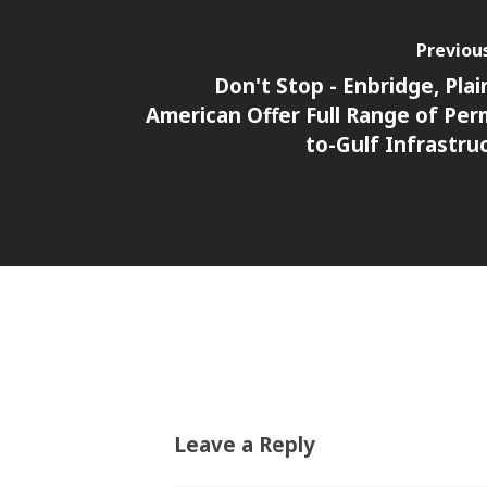
Previou
Don't Stop - Enbridge, Plain
American Offer Full Range of Per
to-Gulf Infrastru
Leave a Reply