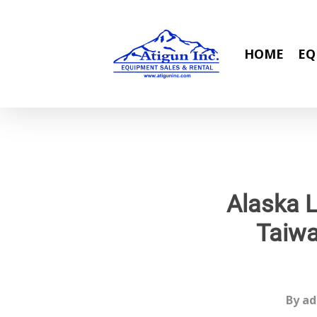
Skip
to
main
HOME
EQ
content
Alaska L
Taiwa
By
ad