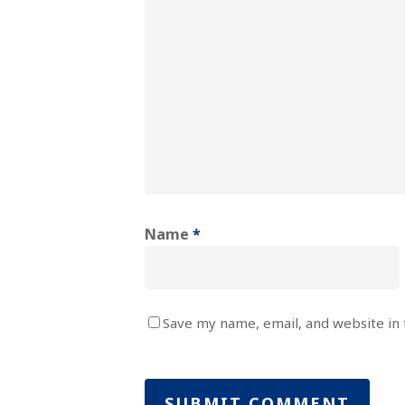
Name
*
Save my name, email, and website in 