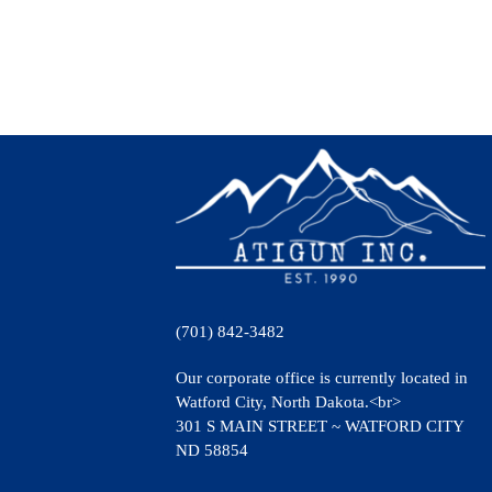
(701) 842-3482
Our corporate office is currently located in
Watford City, North Dakota.<br>
301 S MAIN STREET ~ WATFORD CITY
ND 58854