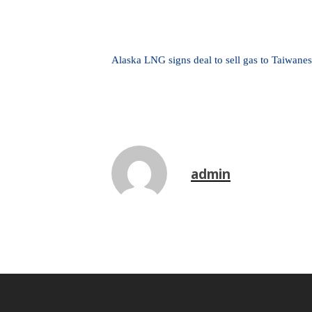
Alaska LNG signs deal to sell gas to Taiwanes
admin